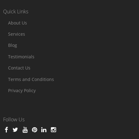
Quick Links
About Us
Services
Blog
Testimonials
Contact Us
Terms and Conditions
Privacy Policy
Follow Us