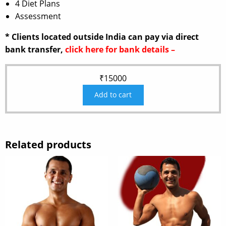
4 Diet Plans
Assessment
* Clients located outside India can pay via direct
bank transfer,
click here for bank details –
₹
15000
Add to cart
Related products