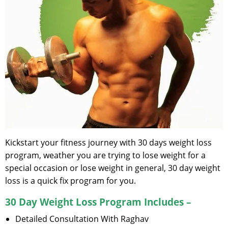
Kickstart your fitness journey with 30 days weight loss
program, weather you are trying to lose weight for a
special occasion or lose weight in general, 30 day weight
loss is a quick fix program for you.
30 Day Weight Loss Program Includes –
Detailed Consultation With Raghav