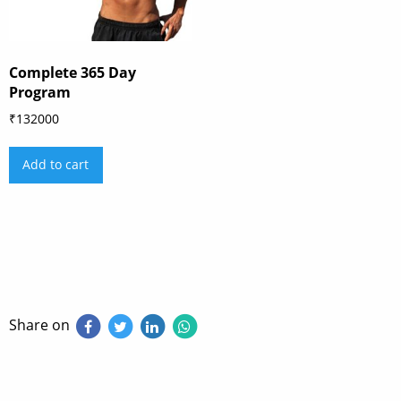
Complete 365 Day
Program
₹
132000
Add to cart
Share on