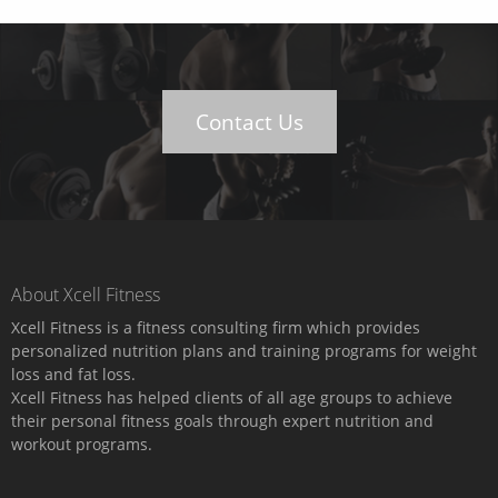
Contact Us
About Xcell Fitness
Xcell Fitness is a fitness consulting firm which provides
personalized nutrition plans and training programs for weight
loss and fat loss.
Xcell Fitness has helped clients of all age groups to achieve
their personal fitness goals through expert nutrition and
workout programs.