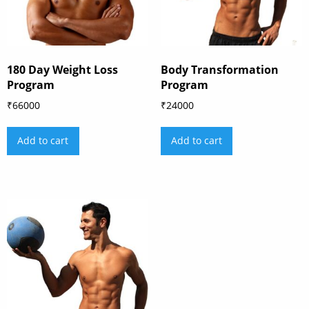
180 Day Weight Loss
Body Transformation
Program
Program
₹
66000
₹
24000
Add to cart
Add to cart