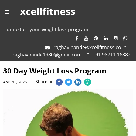
xcellfitness
Jumpstart your weight loss program
raghav.pande@xcellfitness.co.in
|
raghavpande1980@gmail.com
|
+91 98711 16882
30 Day Weight Loss Program
|
Share on
April 15, 2025