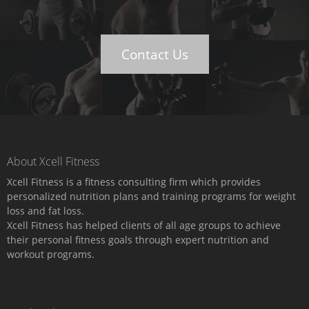
Contact Us
About Xcell Fitness
Xcell Fitness is a fitness consulting firm which provides
personalized nutrition plans and training programs for weight
loss and fat loss.
Xcell Fitness has helped clients of all age groups to achieve
their personal fitness goals through expert nutrition and
workout programs.