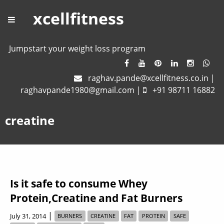
xcellfitness
Jumpstart your weight loss program
raghav.pande@xcellfitness.co.in
|
raghavpande1980@gmail.com
|
+91 98711 16882
creatine
Is it safe to consume Whey
Protein,Creatine and Fat Burners
|
July 31, 2014
BURNERS
CREATINE
FAT
PROTEIN
SAFE