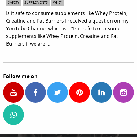
SAFETY
SUPPLEMENTS
WHEY
Is it safe to consume supplements like Whey Protein,
Creatine and Fat Burners I received a question on my
YouTube Channel which is – “Is it safe to consume
supplements like Whey Protein, Creatine and Fat
Burners if we are …
Follow me on