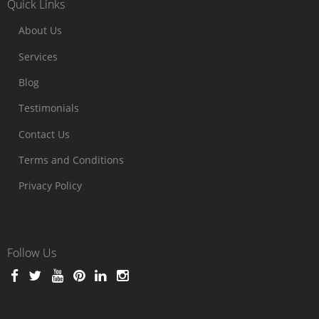
Quick Links
About Us
Services
Blog
Testimonials
Contact Us
Terms and Conditions
Privacy Policy
Follow Us