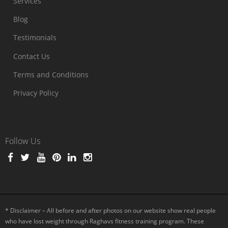
Services
Blog
Testimonials
Contact Us
Terms and Conditions
Privacy Policy
Follow Us
* Disclaimer – All before and after photos on our website show real people
who have lost weight through Raghavs fitness training program. These