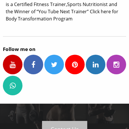
is a Certified Fitness Trainer,Sports Nutritionist and
the Winner of “You Tube Next Trainer” Click here for
Body Transformation Program
Follow me on