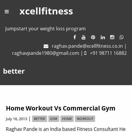
xcellfitness
Jumpstart your weight loss program
raghav.pande@xcellfitness.co.in
|
raghavpande1980@gmail.com
|
+91 98711 16882
better
Home Workout Vs Commercial Gym
|
July 16, 2013
BETTER
GYM
HOME
WORKOUT
Raghav Pande is an India based Fitness Consultant He