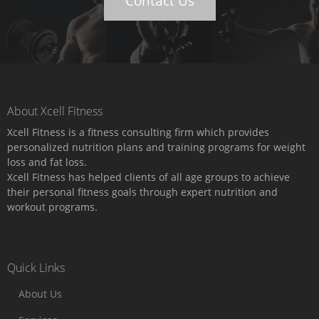
Contact Us
About Xcell Fitness
Xcell Fitness is a fitness consulting firm which provides
personalized nutrition plans and training programs for weight
loss and fat loss.
Xcell Fitness has helped clients of all age groups to achieve
their personal fitness goals through expert nutrition and
workout programs.
Quick Links
About Us