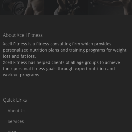
About Xcell Fitness
Xcell Fitness is a fitness consulting firm which provides
personalized nutrition plans and training programs for weight
loss and fat loss.
Xcell Fitness has helped clients of all age groups to achieve
their personal fitness goals through expert nutrition and
workout programs.
Quick Links
About Us
Services