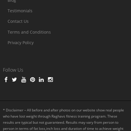
Blog
Testimonials
Contact Us
Terms and Conditions
Privacy Policy
Follow Us
* Disclaimer – All before and after photos on our website show real people
who have lost weight through Raghavs fitness training program. These
results are typical but not guaranteed. Results may vary from person to
person in terms of fat loss,inch loss and duration of time to achieve weight