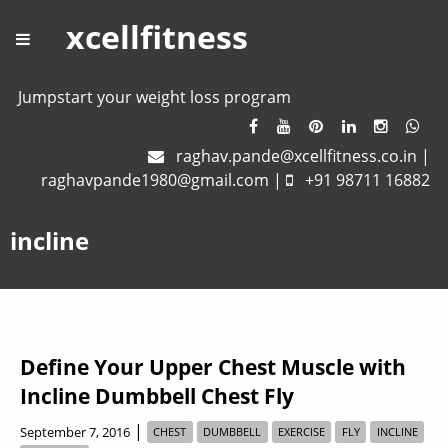
xcellfitness
Jumpstart your weight loss program
raghav.pande@xcellfitness.co.in
|
raghavpande1980@gmail.com
|
+91 98711 16882
incline
Define Your Upper Chest Muscle with
Incline Dumbbell Chest Fly
|
September 7, 2016
CHEST
DUMBBELL
EXERCISE
FLY
INCLINE