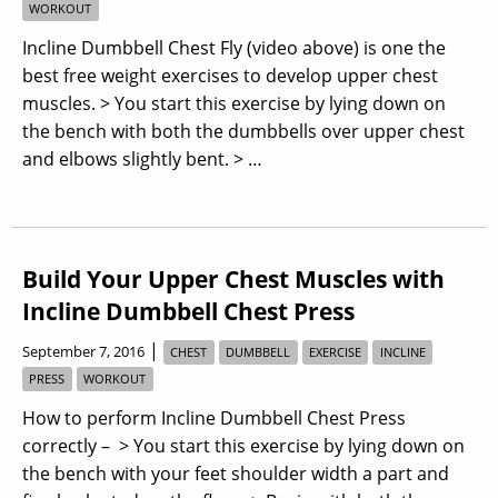
WORKOUT
Incline Dumbbell Chest Fly (video above) is one the
best free weight exercises to develop upper chest
muscles. > You start this exercise by lying down on
the bench with both the dumbbells over upper chest
and elbows slightly bent. > …
Build Your Upper Chest Muscles with
Incline Dumbbell Chest Press
|
September 7, 2016
CHEST
DUMBBELL
EXERCISE
INCLINE
PRESS
WORKOUT
How to perform Incline Dumbbell Chest Press
correctly – > You start this exercise by lying down on
the bench with your feet shoulder width a part and