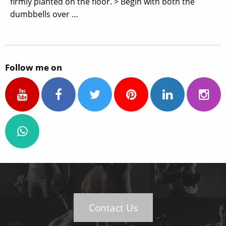
firmly planted on the floor. > Begin with both the
dumbbells over …
Follow me on
Contact Us