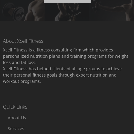
About Xcell Fitness
Xcell Fitness is a fitness consulting firm which provides
personalized nutrition plans and training programs for weight
loss and fat loss.
Xcell Fitness has helped clients of all age groups to achieve
their personal fitness goals through expert nutrition and
workout programs.
Quick Links
About Us
Services