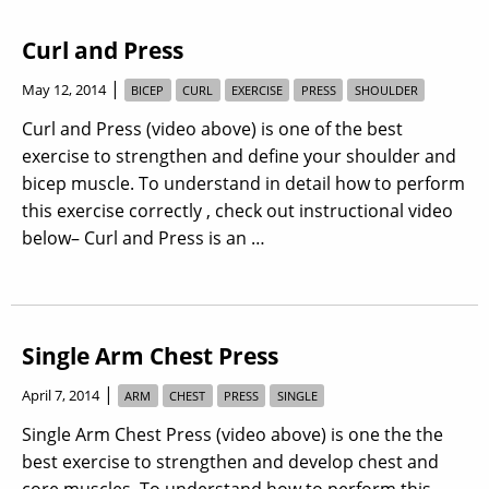
Curl and Press
|
May 12, 2014
BICEP
CURL
EXERCISE
PRESS
SHOULDER
Curl and Press (video above) is one of the best
exercise to strengthen and define your shoulder and
bicep muscle. To understand in detail how to perform
this exercise correctly , check out instructional video
below– Curl and Press is an …
Single Arm Chest Press
|
April 7, 2014
ARM
CHEST
PRESS
SINGLE
Single Arm Chest Press (video above) is one the the
best exercise to strengthen and develop chest and
core muscles. To understand how to perform this