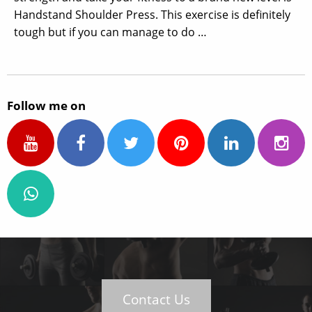
Handstand Shoulder Press. This exercise is definitely
tough but if you can manage to do …
Follow me on
Contact Us