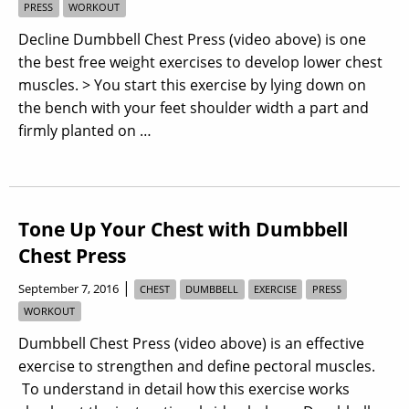
PRESS
WORKOUT
Decline Dumbbell Chest Press (video above) is one
the best free weight exercises to develop lower chest
muscles. > You start this exercise by lying down on
the bench with your feet shoulder width a part and
firmly planted on …
Tone Up Your Chest with Dumbbell
Chest Press
|
September 7, 2016
CHEST
DUMBBELL
EXERCISE
PRESS
WORKOUT
Dumbbell Chest Press (video above) is an effective
exercise to strengthen and define pectoral muscles.
To understand in detail how this exercise works