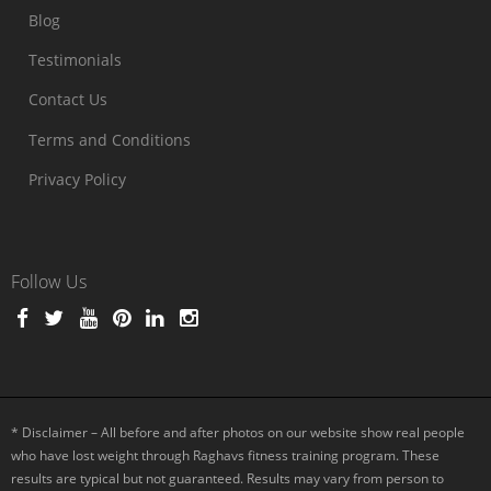
Blog
Testimonials
Contact Us
Terms and Conditions
Privacy Policy
Follow Us
* Disclaimer – All before and after photos on our website show real people
who have lost weight through Raghavs fitness training program. These
results are typical but not guaranteed. Results may vary from person to