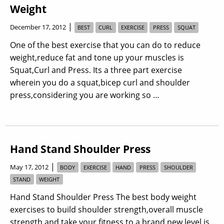
Weight
|
December 17, 2012
BEST
CURL
EXERCISE
PRESS
SQUAT
One of the best exercise that you can do to reduce
weight,reduce fat and tone up your muscles is
Squat,Curl and Press. Its a three part exercise
wherein you do a squat,bicep curl and shoulder
press,considering you are working so …
Hand Stand Shoulder Press
|
May 17, 2012
BODY
EXERCISE
HAND
PRESS
SHOULDER
STAND
WEIGHT
Hand Stand Shoulder Press The best body weight
exercises to build shoulder strength,overall muscle
strength and take your fitness to a brand new level is