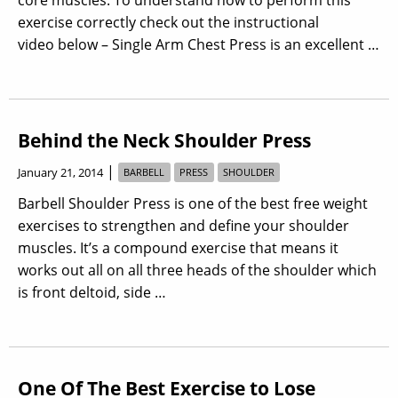
exercise correctly check out the instructional
video below – Single Arm Chest Press is an excellent …
Behind the Neck Shoulder Press
|
January 21, 2014
BARBELL
PRESS
SHOULDER
Barbell Shoulder Press is one of the best free weight
exercises to strengthen and define your shoulder
muscles. It’s a compound exercise that means it
works out all on all three heads of the shoulder which
is front deltoid, side …
One Of The Best Exercise to Lose