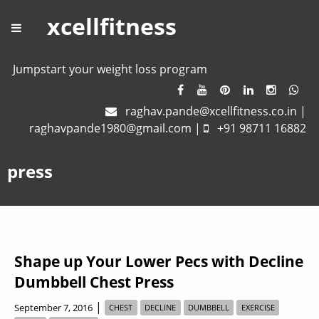
xcellfitness
Jumpstart your weight loss program
raghav.pande@xcellfitness.co.in
|
raghavpande1980@gmail.com
|
+91 98711 16882
press
Shape up Your Lower Pecs with Decline
Dumbbell Chest Press
|
September 7, 2016
CHEST
DECLINE
DUMBBELL
EXERCISE