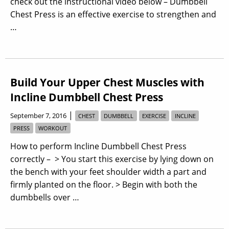
check out the instructional video below – Dumbbell
Chest Press is an effective exercise to strengthen and
…
Build Your Upper Chest Muscles with
Incline Dumbbell Chest Press
|
September 7, 2016
CHEST
DUMBBELL
EXERCISE
INCLINE
PRESS
WORKOUT
How to perform Incline Dumbbell Chest Press
correctly – > You start this exercise by lying down on
the bench with your feet shoulder width a part and
firmly planted on the floor. > Begin with both the
dumbbells over …