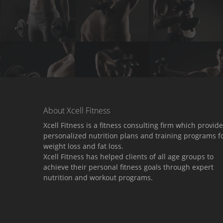
About Xcell Fitness
Xcell Fitness is a fitness consulting firm which provid
personalized nutrition plans and training programs f
weight loss and fat loss.
Xcell Fitness has helped clients of all age groups to
achieve their personal fitness goals through expert
nutrition and workout programs.