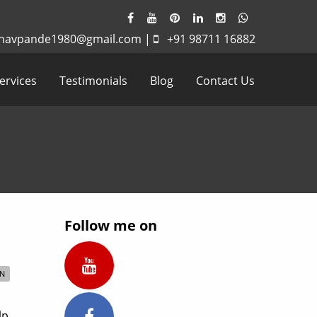
havpande1980@gmail.com
|
+91 98711 16882
ervices
Testimonials
Blog
Contact Us
Follow me on
ON
lp