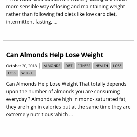
more sensible way of losing and maintaining weight
rather than following fad diets like low carb diet,
intermittent fasting, …
Can Almonds Help Lose Weight
|
October 20, 2018
ALMONDS
DIET
FITNESS
HEALTH
LOSE
LOSS
WEIGHT
Can Almonds Help Lose Weight That totally depends
upon the number of almonds you are consuming
everyday ? Almonds are high in mono- saturated fat,
they are high in calories but at the same time they are
extremely nutritious which …