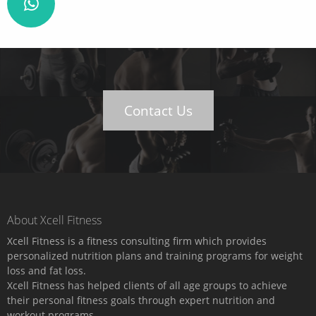
Contact Us
About Xcell Fitness
Xcell Fitness is a fitness consulting firm which provides
personalized nutrition plans and training programs for weight
loss and fat loss.
Xcell Fitness has helped clients of all age groups to achieve
their personal fitness goals through expert nutrition and
workout programs.