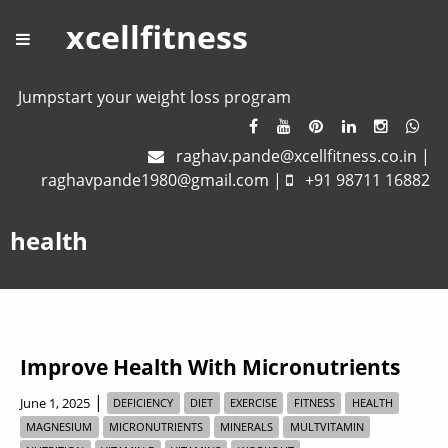
xcellfitness
Jumpstart your weight loss program
raghav.pande@xcellfitness.co.in
|
raghavpande1980@gmail.com
|
+91 98711 16882
health
Improve Health With Micronutrients
|
June 1, 2025
DEFICIENCY
DIET
EXERCISE
FITNESS
HEALTH
MAGNESIUM
MICRONUTRIENTS
MINERALS
MULTVITAMIN