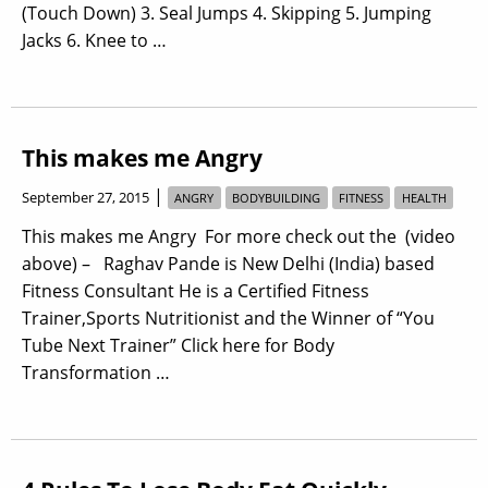
(Touch Down) 3. Seal Jumps 4. Skipping 5. Jumping
Jacks 6. Knee to …
This makes me Angry
|
September 27, 2015
ANGRY
BODYBUILDING
FITNESS
HEALTH
This makes me Angry For more check out the (video
above) – Raghav Pande is New Delhi (India) based
Fitness Consultant He is a Certified Fitness
Trainer,Sports Nutritionist and the Winner of “You
Tube Next Trainer” Click here for Body
Transformation …