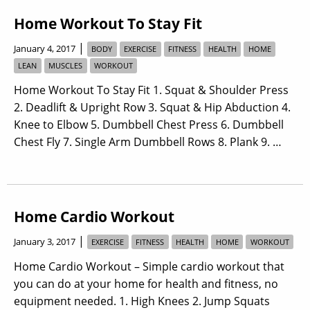
Home Workout To Stay Fit
|
January 4, 2017
BODY
EXERCISE
FITNESS
HEALTH
HOME
LEAN
MUSCLES
WORKOUT
Home Workout To Stay Fit 1. Squat & Shoulder Press
2. Deadlift & Upright Row 3. Squat & Hip Abduction 4.
Knee to Elbow 5. Dumbbell Chest Press 6. Dumbbell
Chest Fly 7. Single Arm Dumbbell Rows 8. Plank 9. …
Home Cardio Workout
|
January 3, 2017
EXERCISE
FITNESS
HEALTH
HOME
WORKOUT
Home Cardio Workout – Simple cardio workout that
you can do at your home for health and fitness, no
equipment needed. 1. High Knees 2. Jump Squats