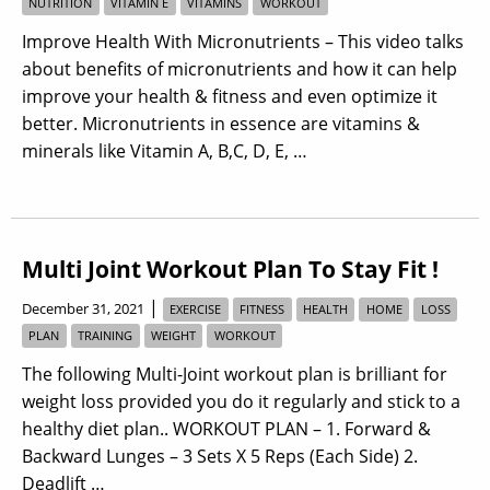
NUTRITION
VITAMIN E
VITAMINS
WORKOUT
Improve Health With Micronutrients – This video talks
about benefits of micronutrients and how it can help
improve your health & fitness and even optimize it
better. Micronutrients in essence are vitamins &
minerals like Vitamin A, B,C, D, E, …
Multi Joint Workout Plan To Stay Fit !
|
December 31, 2021
EXERCISE
FITNESS
HEALTH
HOME
LOSS
PLAN
TRAINING
WEIGHT
WORKOUT
The following Multi-Joint workout plan is brilliant for
weight loss provided you do it regularly and stick to a
healthy diet plan.. WORKOUT PLAN – 1. Forward &
Backward Lunges – 3 Sets X 5 Reps (Each Side) 2.
Deadlift …