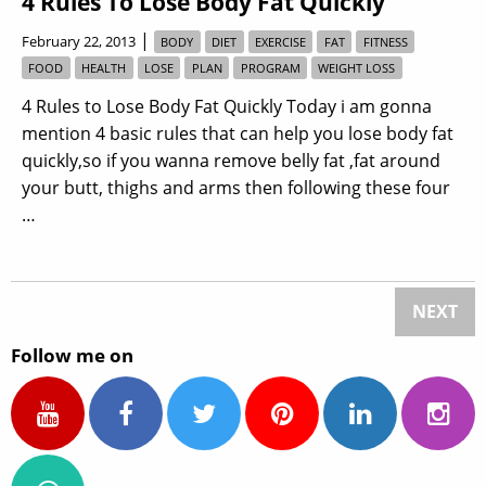
4 Rules To Lose Body Fat Quickly
|
February 22, 2013
BODY
DIET
EXERCISE
FAT
FITNESS
FOOD
HEALTH
LOSE
PLAN
PROGRAM
WEIGHT LOSS
4 Rules to Lose Body Fat Quickly Today i am gonna
mention 4 basic rules that can help you lose body fat
quickly,so if you wanna remove belly fat ,fat around
your butt, thighs and arms then following these four
…
NEXT
Follow me on