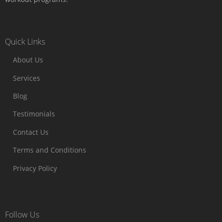
Quick Links
About Us
Services
Blog
Testimonials
Contact Us
Terms and Conditions
Privacy Policy
Follow Us