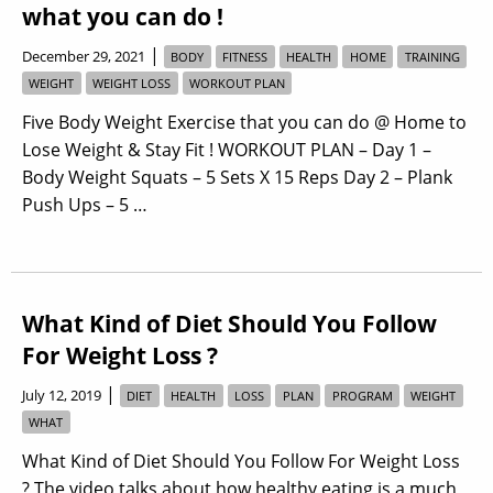
what you can do !
|
December 29, 2021
BODY
FITNESS
HEALTH
HOME
TRAINING
WEIGHT
WEIGHT LOSS
WORKOUT PLAN
Five Body Weight Exercise that you can do @ Home to
Lose Weight & Stay Fit ! WORKOUT PLAN – Day 1 –
Body Weight Squats – 5 Sets X 15 Reps Day 2 – Plank
Push Ups – 5 …
What Kind of Diet Should You Follow
For Weight Loss ?
|
July 12, 2019
DIET
HEALTH
LOSS
PLAN
PROGRAM
WEIGHT
WHAT
What Kind of Diet Should You Follow For Weight Loss
? The video talks about how healthy eating is a much