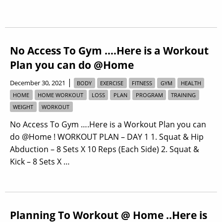
No Access To Gym ….Here is a Workout
Plan you can do @Home
|
December 30, 2021
BODY
EXERCISE
FITNESS
GYM
HEALTH
HOME
HOME WORKOUT
LOSS
PLAN
PROGRAM
TRAINING
WEIGHT
WORKOUT
No Access To Gym ….Here is a Workout Plan you can
do @Home ! WORKOUT PLAN – DAY 1 1. Squat & Hip
Abduction – 8 Sets X 10 Reps (Each Side) 2. Squat &
Kick – 8 Sets X …
Planning To Workout @ Home ..Here is