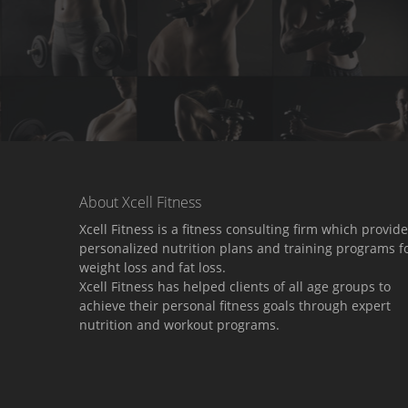
About Xcell Fitness
Xcell Fitness is a fitness consulting firm which provid
personalized nutrition plans and training programs f
weight loss and fat loss.
Xcell Fitness has helped clients of all age groups to
achieve their personal fitness goals through expert
nutrition and workout programs.