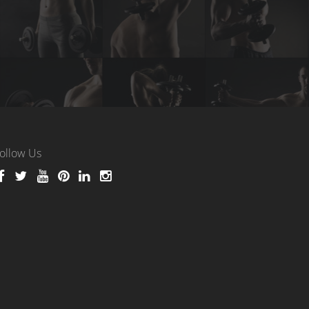
ollow Us