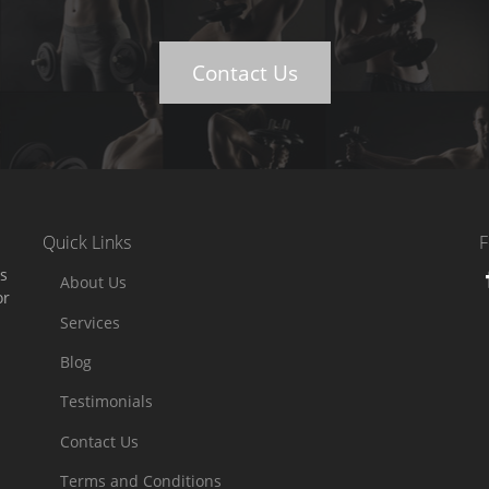
Contact Us
Quick Links
F
es
About Us
or
Services
Blog
Testimonials
Contact Us
Terms and Conditions