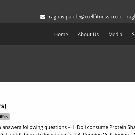
raghav.pande@xcellfitness.co.in
|
rag
Home
About Us
Media
S
s)
HEMA
answers following questions – 1. Do i consume Protein Sha
? 3. Food Schema to lose body fat ? 4. Running Vs Skipping 