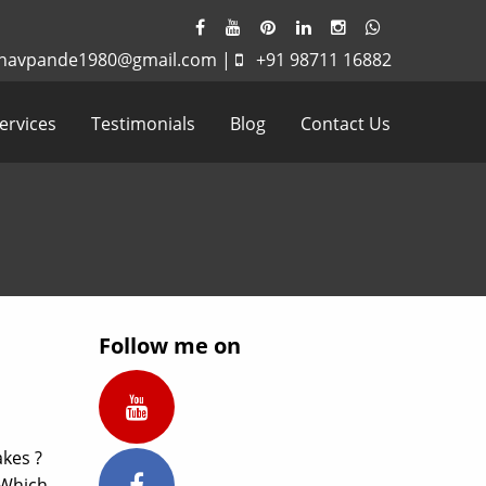
havpande1980@gmail.com
|
+91 98711 16882
ervices
Testimonials
Blog
Contact Us
Follow me on
kes ?
…Which