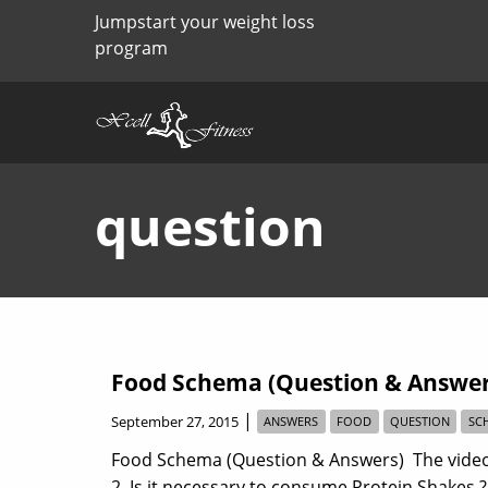
Jumpstart your weight loss
program
question
Food Schema (Question & Answer
|
September 27, 2015
ANSWERS
FOOD
QUESTION
SC
Food Schema (Question & Answers) The video 
2. Is it necessary to consume Protein Shakes 