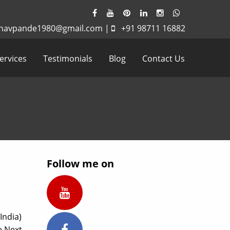
havpande1980@gmail.com
|
+91 98711 16882
ervices
Testimonials
Blog
Contact Us
Follow me on
India)
e Next