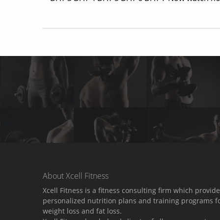
About Xcell Fitness
Xcell Fitness is a fitness consulting firm which provid
personalized nutrition plans and training programs f
weight loss and fat loss.