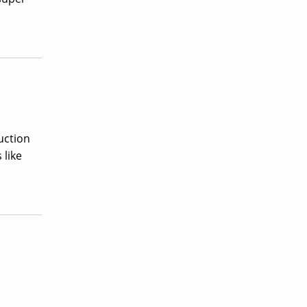
uction
 like