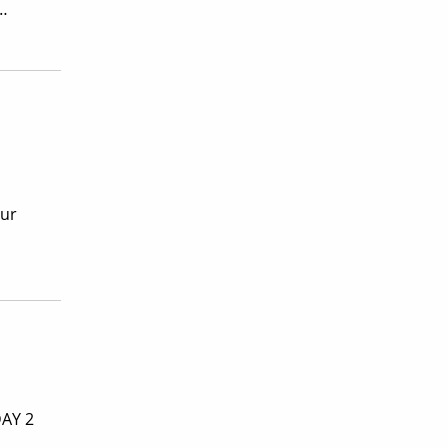
 …
our
DAY 2