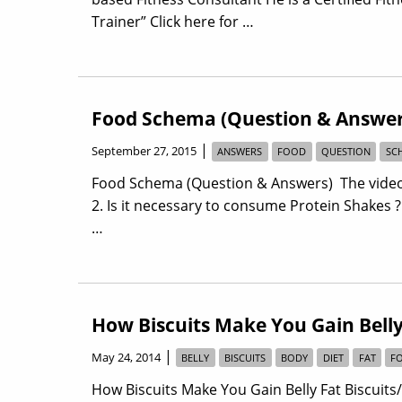
Trainer” Click here for …
Food Schema (Question & Answer
|
September 27, 2015
ANSWERS
FOOD
QUESTION
SC
Food Schema (Question & Answers) The video 
2. Is it necessary to consume Protein Shakes 
…
How Biscuits Make You Gain Belly
|
May 24, 2014
BELLY
BISCUITS
BODY
DIET
FAT
F
How Biscuits Make You Gain Belly Fat Biscuit