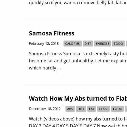
quickly,so if you wanna remove belly fat ,fat 
Samosa Fitness
|
February 12, 2013
CALORIES
DIET
EXERCISE
FOOD
Samosa Fitness Samosa is extremely tasty but
become fat and get unhealthy. Let me explain
which hardly …
Watch How My Abs turned to Flab
|
December 18, 2012
ABS
DIET
FAT
FLABS
FOOD
Watch (videos above) how my abs turned to fla
DAY 3 DAY 4 DAY 5 DAY 6 DAY 7 Now watch how