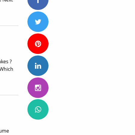
kes ?
…Which
sume