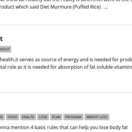
oduct which said Diet Murmure (Puffed Rice) . …
t
KOUT
 health,it serves as source of energy and is needed for prod
al role as it is needed for absorption of fat soluble vitamins
SS
FOOD
HEALTH
LOSE
PLAN
PROGRAM
WEIGHT LOSS
onna mention 4 basic rules that can help you lose body fat