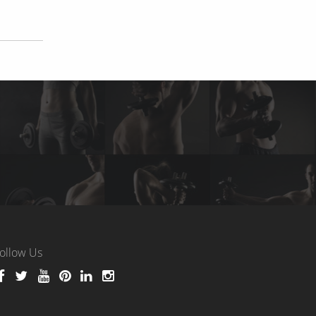
ollow Us