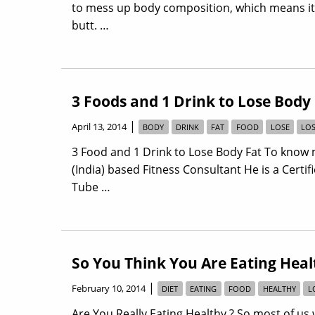
to mess up body composition, which means it l
butt. …
3 Foods and 1 Drink to Lose Body
|
April 13, 2014
BODY
DRINK
FAT
FOOD
LOSE
LO
3 Food and 1 Drink to Lose Body Fat To know 
(India) based Fitness Consultant He is a Certi
Tube …
So You Think You Are Eating Heal
|
February 10, 2014
DIET
EATING
FOOD
HEALTHY
L
Are You Really Eating Healthy ? So most of us w