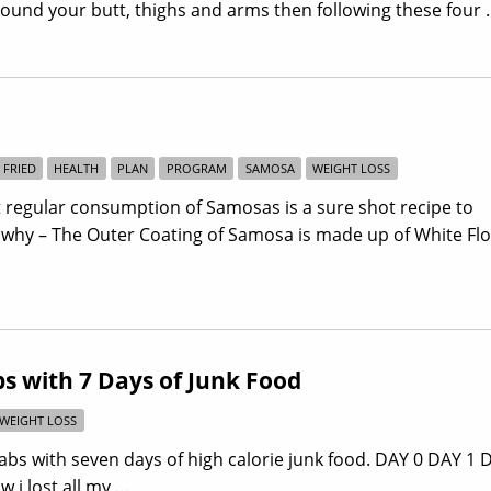
around your butt, thighs and arms then following these four
FRIED
HEALTH
PLAN
PROGRAM
SAMOSA
WEIGHT LOSS
 regular consumption of Samosas is a sure shot recipe to
 why – The Outer Coating of Samosa is made up of White Fl
s with 7 Days of Junk Food
WEIGHT LOSS
bs with seven days of high calorie junk food. DAY 0 DAY 1 
 i lost all my …