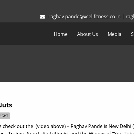
raghav.pande@xcellfitness.co.in
|
rag
Home
About Us
Media
S
Nuts
IGHT
 check out the (video above) – Raghav Pande is New Delhi (
ness Trainer, Sports Nutritionist and the Winner of “You Tub