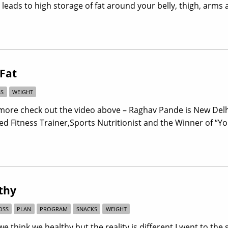
eads to high storage of fat around your belly, thigh, arms
 Fat
SS
WEIGHT
more check out the video above – Raghav Pande is New Del
fied Fitness Trainer,Sports Nutritionist and the Winner of “Y
thy
OSS
PLAN
PROGRAM
SNACKS
WEIGHT
e think we healthy but the reality is different.I went to the