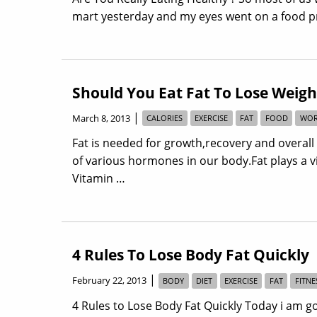
mart yesterday and my eyes went on a food pr
Should You Eat Fat To Lose Weigh
|
March 8, 2013
CALORIES
EXERCISE
FAT
FOOD
WOR
Fat is needed for growth,recovery and overall
of various hormones in our body.Fat plays a vit
Vitamin …
4 Rules To Lose Body Fat Quickly
|
February 22, 2013
BODY
DIET
EXERCISE
FAT
FITNE
4 Rules to Lose Body Fat Quickly Today i am g