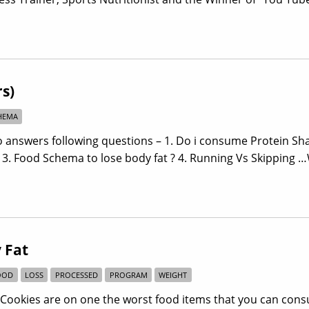
s)
HEMA
answers following questions – 1. Do i consume Protein Sha
? 3. Food Schema to lose body fat ? 4. Running Vs Skipping 
 Fat
OOD
LOSS
PROCESSED
PROGRAM
WEIGHT
s/Cookies are on one the worst food items that you can con