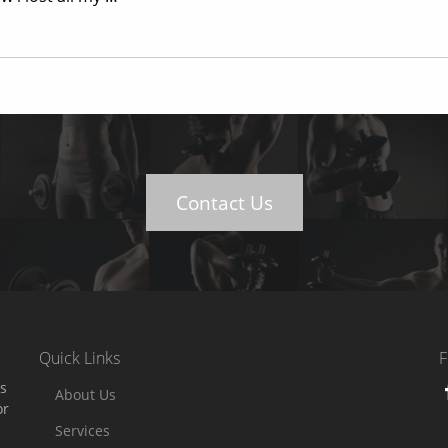
Contact Us
Quick Links
F
es
About Us
or
Services