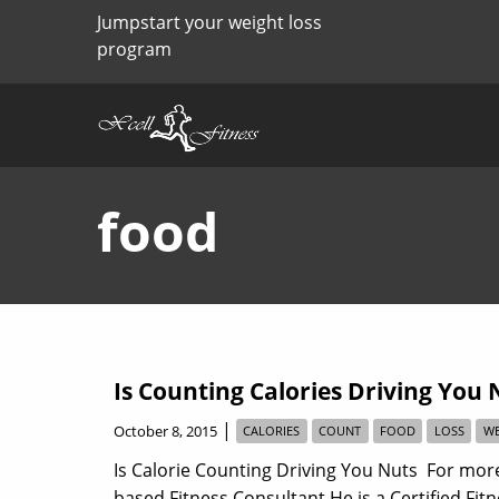
Jumpstart your weight loss
program
food
Is Counting Calories Driving You 
|
October 8, 2015
CALORIES
COUNT
FOOD
LOSS
WE
Is Calorie Counting Driving You Nuts For more
based Fitness Consultant He is a Certified Fit