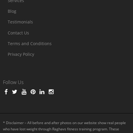
Services
Blog
Testimonials
Contact Us
Terms and Conditions
Privacy Policy
Follow Us
* Disclaimer – All before and after photos on our website show real people
who have lost weight through Raghavs fitness training program. These