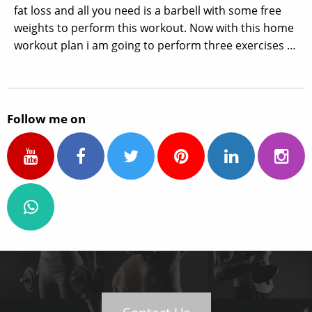
fat loss and all you need is a barbell with some free
weights to perform this workout. Now with this home
workout plan i am going to perform three exercises …
Follow me on