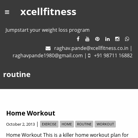
xcellfitness
Jumpstart your weight loss program
raghav.pande@xcellfitness.co.in
|
raghavpande1980@gmail.com
|
+91 98711 16882
routine
Home Workout
|
October 2, 2013
EXERCISE
HOME
ROUTINE
WORKOUT
Home Workout This is a killer home workout plan for