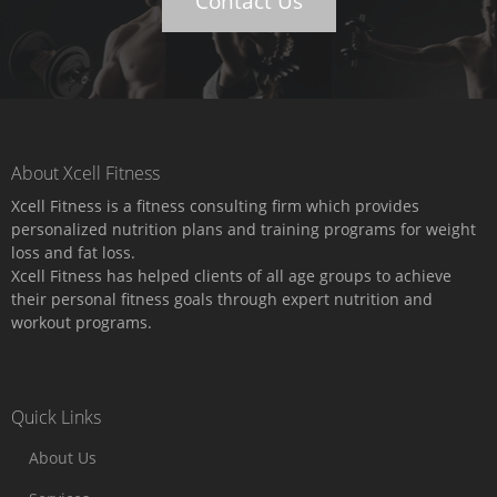
Contact Us
About Xcell Fitness
Xcell Fitness is a fitness consulting firm which provides
personalized nutrition plans and training programs for weight
loss and fat loss.
Xcell Fitness has helped clients of all age groups to achieve
their personal fitness goals through expert nutrition and
workout programs.
Quick Links
About Us