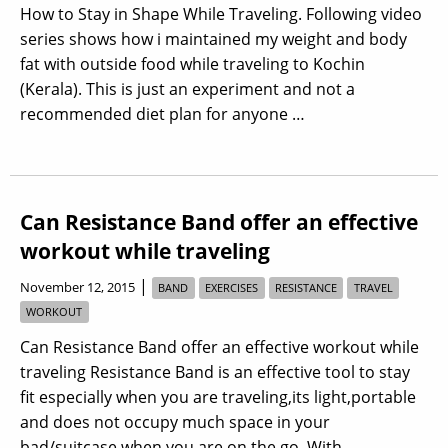
How to Stay in Shape While Traveling. Following video
series shows how i maintained my weight and body
fat with outside food while traveling to Kochin
(Kerala). This is just an experiment and not a
recommended diet plan for anyone …
Can Resistance Band offer an effective
workout while traveling
|
November 12, 2015
BAND
EXERCISES
RESISTANCE
TRAVEL
WORKOUT
Can Resistance Band offer an effective workout while
traveling Resistance Band is an effective tool to stay
fit especially when you are traveling,its light,portable
and does not occupy much space in your
bad/suitcase when you are on the go. With …