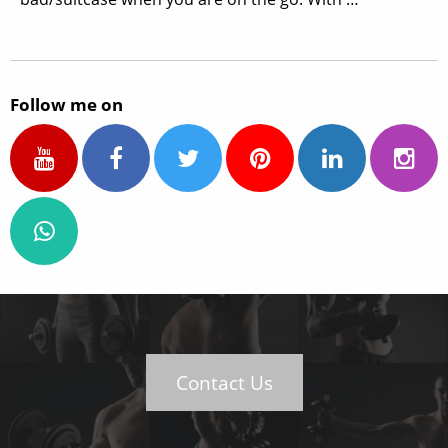
Follow me on
Contact Us