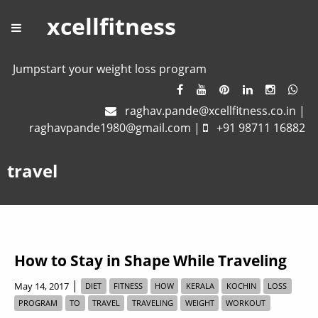
xcellfitness
Jumpstart your weight loss program
raghav.pande@xcellfitness.co.in
|
raghavpande1980@gmail.com
|
+91 98711 16882
travel
How to Stay in Shape While Traveling
|
May 14, 2017
DIET
FITNESS
HOW
KERALA
KOCHIN
LOSS
PROGRAM
TO
TRAVEL
TRAVELING
WEIGHT
WORKOUT