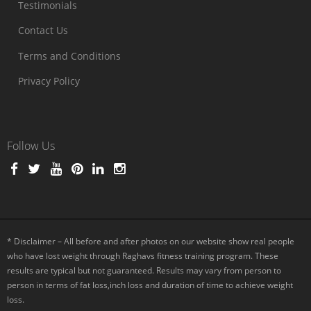
Testimonials
Contact Us
Terms and Conditions
Privacy Policy
Follow Us
* Disclaimer – All before and after photos on our website show real people
who have lost weight through Raghavs fitness training program. These
results are typical but not guaranteed. Results may vary from person to
person in terms of fat loss,inch loss and duration of time to achieve weight
loss.