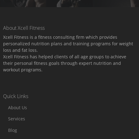
About Xcell Fitness
Xcell Fitness is a fitness consulting firm which provides
personalized nutrition plans and training programs for weight
loss and fat loss.
Xcell Fitness has helped clients of all age groups to achieve
their personal fitness goals through expert nutrition and
workout programs.
Quick Links
About Us
Services
Blog