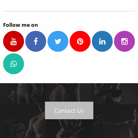
Follow me on
Contact Us