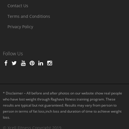
Contact Us
Terms and Conditions
Privacy Policy
Follow Us
* Disclaimer – All before and after photos on our website show real people
who have lost weight through Raghavs fitness training program. These
results are typical but not guaranteed. Results may vary from person to
person in terms of fat loss,inch loss and duration of time to achieve weight
loss.
© Xcell Fitness Copyright 2019.