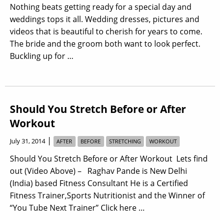
Nothing beats getting ready for a special day and
weddings tops it all. Wedding dresses, pictures and
videos that is beautiful to cherish for years to come.
The bride and the groom both want to look perfect.
Buckling up for …
Should You Stretch Before or After
Workout
|
July 31, 2014
AFTER
BEFORE
STRETCHING
WORKOUT
Should You Stretch Before or After Workout Lets find
out (Video Above) – Raghav Pande is New Delhi
(India) based Fitness Consultant He is a Certified
Fitness Trainer,Sports Nutritionist and the Winner of
“You Tube Next Trainer” Click here …