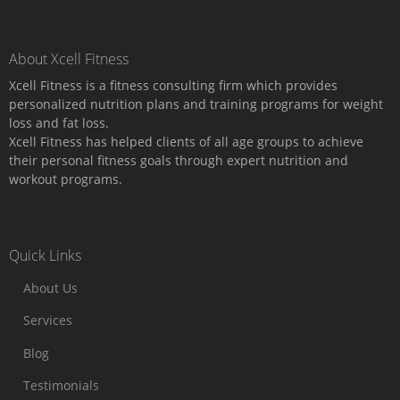
About Xcell Fitness
Xcell Fitness is a fitness consulting firm which provides
personalized nutrition plans and training programs for weight
loss and fat loss.
Xcell Fitness has helped clients of all age groups to achieve
their personal fitness goals through expert nutrition and
workout programs.
Quick Links
About Us
Services
Blog
Testimonials