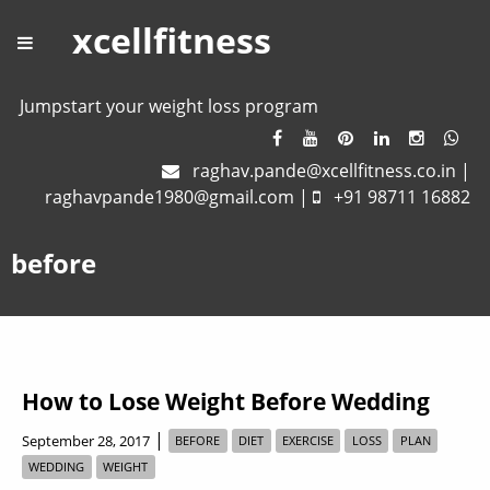
xcellfitness
Jumpstart your weight loss program
raghav.pande@xcellfitness.co.in
|
raghavpande1980@gmail.com
|
+91 98711 16882
before
How to Lose Weight Before Wedding
|
September 28, 2017
BEFORE
DIET
EXERCISE
LOSS
PLAN
WEDDING
WEIGHT