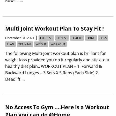
Rows – …
Multi Joint Workout Plan To Stay Fit !
|
December 31, 2021
EXERCISE
FITNESS
HEALTH
HOME
LOSS
PLAN
TRAINING
WEIGHT
WORKOUT
The following Multi-Joint workout plan is brilliant for
weight loss provided you do it regularly and stick to a
healthy diet plan.. WORKOUT PLAN – 1. Forward &
Backward Lunges – 3 Sets X 5 Reps (Each Side) 2.
Deadlift …
No Access To Gym ….Here is a Workout
Plan you can do @Home