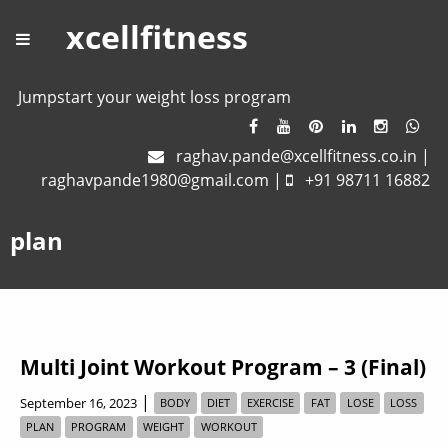
xcellfitness
Jumpstart your weight loss program
raghav.pande@xcellfitness.co.in
|
raghavpande1980@gmail.com
|
+91 98711 16882
plan
Multi Joint Workout Program – 3 (Final)
|
September 16, 2023
BODY
DIET
EXERCISE
FAT
LOSE
LOSS
PLAN
PROGRAM
WEIGHT
WORKOUT