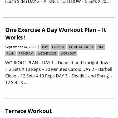
(Each Side) DAY 2 – A. KNEE TO ELBOW – 5 Sets X 20 …
One Exercise A Day Workout Plan – It
Works !
|
September 14, 2023
DAY
EXERCISE
HOME WORKOUT
ONE
PLAN
PROGRAM
WEIGHT LOSS
WORKOUT
WORKOUT PLAN – DAY 1 – Deadlift and Upright Row
-12 Sets X 10 Reps + 20 Minutes Cardio DAY 2 – Barbell
Clean – 12 Sets X 10 Reps DAY 3 – Deadlift and Shrug –
12 Sets X …
Terrace Workout