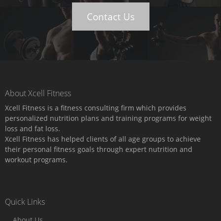
Contact Us
About Xcell Fitness
Xcell Fitness is a fitness consulting firm which provides
personalized nutrition plans and training programs for weight
loss and fat loss.
Xcell Fitness has helped clients of all age groups to achieve
their personal fitness goals through expert nutrition and
workout programs.
Quick Links
About Us