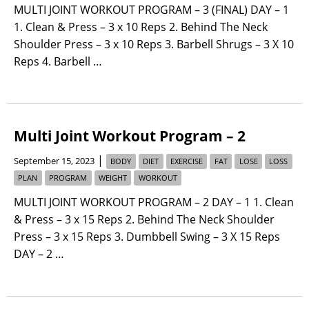
MULTI JOINT WORKOUT PROGRAM – 3 (FINAL) DAY – 1
1. Clean & Press – 3 x 10 Reps 2. Behind The Neck
Shoulder Press – 3 x 10 Reps 3. Barbell Shrugs – 3 X 10
Reps 4. Barbell …
Multi Joint Workout Program – 2
|
September 15, 2023
BODY
DIET
EXERCISE
FAT
LOSE
LOSS
PLAN
PROGRAM
WEIGHT
WORKOUT
MULTI JOINT WORKOUT PROGRAM – 2 DAY – 1 1. Clean
& Press – 3 x 15 Reps 2. Behind The Neck Shoulder
Press – 3 x 15 Reps 3. Dumbbell Swing – 3 X 15 Reps
DAY – 2 …