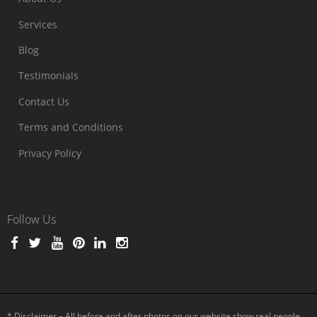
Services
Blog
Testimonials
Contact Us
Terms and Conditions
Privacy Policy
Follow Us
* Disclaimer – All before and after photos on our website show real people