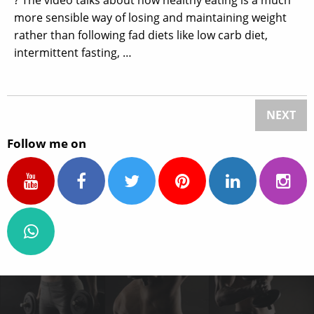
more sensible way of losing and maintaining weight
rather than following fad diets like low carb diet,
intermittent fasting, …
NEXT
Follow me on