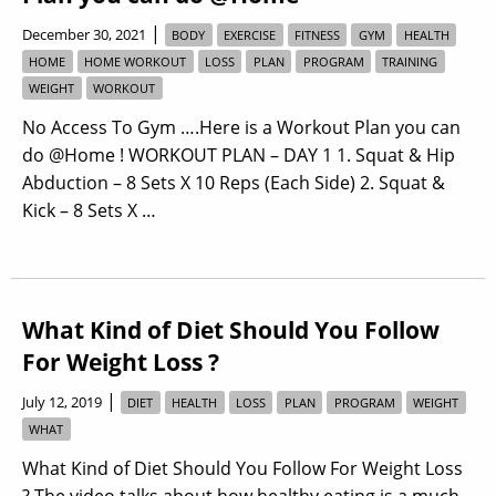
|
December 30, 2021
BODY
EXERCISE
FITNESS
GYM
HEALTH
HOME
HOME WORKOUT
LOSS
PLAN
PROGRAM
TRAINING
WEIGHT
WORKOUT
No Access To Gym ….Here is a Workout Plan you can
do @Home ! WORKOUT PLAN – DAY 1 1. Squat & Hip
Abduction – 8 Sets X 10 Reps (Each Side) 2. Squat &
Kick – 8 Sets X …
What Kind of Diet Should You Follow
For Weight Loss ?
|
July 12, 2019
DIET
HEALTH
LOSS
PLAN
PROGRAM
WEIGHT
WHAT
What Kind of Diet Should You Follow For Weight Loss
? The video talks about how healthy eating is a much