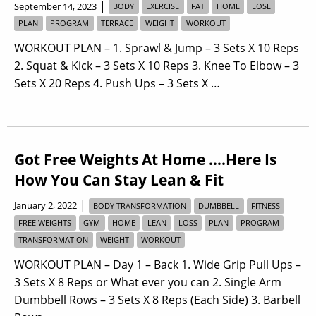
|
September 14, 2023
BODY
EXERCISE
FAT
HOME
LOSE
PLAN
PROGRAM
TERRACE
WEIGHT
WORKOUT
WORKOUT PLAN – 1. Sprawl & Jump – 3 Sets X 10 Reps
2. Squat & Kick – 3 Sets X 10 Reps 3. Knee To Elbow – 3
Sets X 20 Reps 4. Push Ups – 3 Sets X …
Got Free Weights At Home ….Here Is
How You Can Stay Lean & Fit
|
January 2, 2022
BODY TRANSFORMATION
DUMBBELL
FITNESS
FREE WEIGHTS
GYM
HOME
LEAN
LOSS
PLAN
PROGRAM
TRANSFORMATION
WEIGHT
WORKOUT
WORKOUT PLAN – Day 1 – Back 1. Wide Grip Pull Ups –
3 Sets X 8 Reps or What ever you can 2. Single Arm
Dumbbell Rows – 3 Sets X 8 Reps (Each Side) 3. Barbell