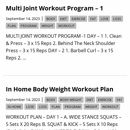
Multi Joint Workout Program – 1
|
September 14, 2023
BODY
DIET
EXERCISE
FAT
LOSE
LOSS
PLAN
PROGRAM
WEIGHT
WORKOUT
MULTI JOINT WORKOUT PROGRAM -1 DAY – 1 1. Clean
& Press – 3 x 15 Reps 2. Behind The Neck Shoulder
Press – 3 x 15 Reps DAY – 2 1. Barbell Curl – 3 x 15
Reps 2. …
In Home Body Weight Workout Plan
|
September 14, 2023
BODY
BODY WEIGHT
DIET
EXERCISE
FAT
IN HOME
LOSE
LOSS
PLAN
PROGRAM
WEIGHT
WORKOUT
WORKOUT PLAN – DAY 1 – A. WIDE STANCE SQUATS –
5 Sets X 20 Reps B. SQUAT & KICK – 5 Sets X 10 Reps