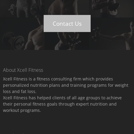
Contact Us
About Xcell Fitness
Xcell Fitness is a fitness consulting firm which provides
personalized nutrition plans and training programs for weight
loss and fat loss.
Xcell Fitness has helped clients of all age groups to achieve
their personal fitness goals through expert nutrition and
workout programs.