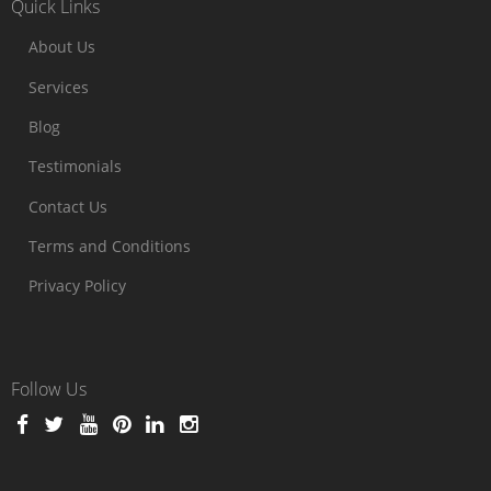
Quick Links
About Us
Services
Blog
Testimonials
Contact Us
Terms and Conditions
Privacy Policy
Follow Us