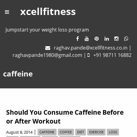
xcellfitness
Jumpstart your weight loss program
raghav.pande@xcellfitness.co.in
|
raghavpande1980@gmail.com
|
+91 98711 16882
caffeine
Should You Consume Caffeine Before
or After Workout
|
August 8, 2014
CAFFEINE
COFFEE
DIET
EXERCISE
LOSS