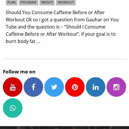
PLAN
PROGRAM
WEIGHT
WORKOUT
Should You Consume Caffeine Before or After
Workout Ok so i got a question from Gauhar on You
Tube and the question is – “Should I Consume
Caffeine Before or After Workout”. If your goal is to
burn body fat …
Follow me on