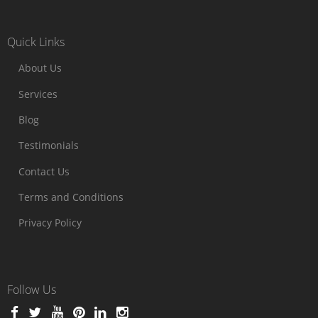
Quick Links
About Us
Services
Blog
Testimonials
Contact Us
Terms and Conditions
Privacy Policy
Follow Us