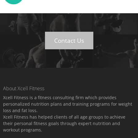
Contact Us
About Xcell Fitness
Xcell Fitness is a fitness consulting firm which provides
personalized nutrition plans and training programs for weight
loss and fat loss.
Xcell Fitness has helped clients of all age groups to achieve
their personal fitness goals through expert nutrition and
workout programs.