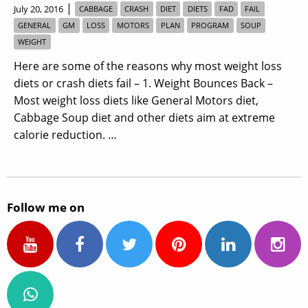
|
July 20, 2016
CABBAGE
CRASH
DIET
DIETS
FAD
FAIL
GENERAL
GM
LOSS
MOTORS
PLAN
PROGRAM
SOUP
WEIGHT
Here are some of the reasons why most weight loss
diets or crash diets fail – 1. Weight Bounces Back –
Most weight loss diets like General Motors diet,
Cabbage Soup diet and other diets aim at extreme
calorie reduction. …
Follow me on