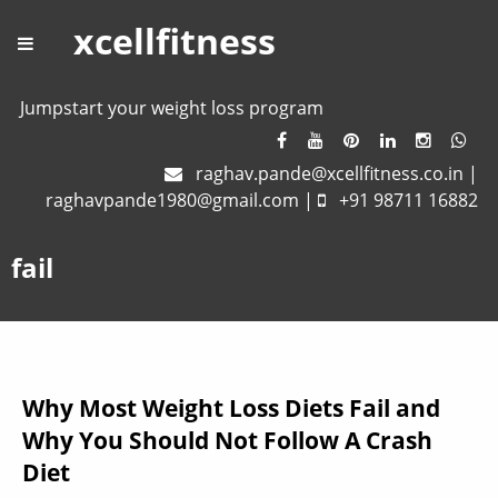
xcellfitness
Jumpstart your weight loss program
raghav.pande@xcellfitness.co.in
|
raghavpande1980@gmail.com
|
+91 98711 16882
fail
Why Most Weight Loss Diets Fail and
Why You Should Not Follow A Crash
Diet