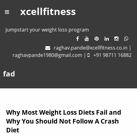
xcellfitness
Jumpstart your weight loss program
raghav.pande@xcellfitness.co.in
|
raghavpande1980@gmail.com
|
+91 98711 16882
fad
Why Most Weight Loss Diets Fail and
Why You Should Not Follow A Crash
Diet