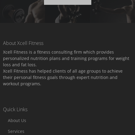
About Xcell Fitness
Xcell Fitness is a fitness consulting firm which provides
personalized nutrition plans and training programs for weight
loss and fat loss.
Xcell Fitness has helped clients of all age groups to achieve
their personal fitness goals through expert nutrition and
workout programs.
Quick Links
About Us
Services