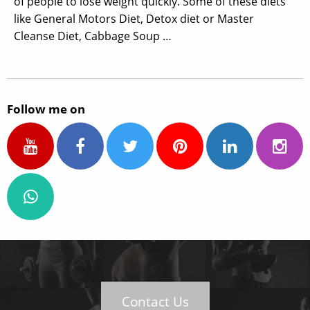
of people to lose weight quickly. Some of these diets
like General Motors Diet, Detox diet or Master
Cleanse Diet, Cabbage Soup …
Follow me on
Contact Us