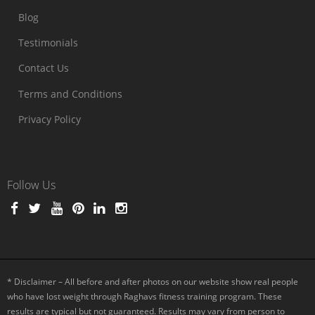
Blog
Testimonials
Contact Us
Terms and Conditions
Privacy Policy
Follow Us
* Disclaimer – All before and after photos on our website show real people
who have lost weight through Raghavs fitness training program. These
results are typical but not guaranteed. Results may vary from person to