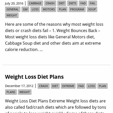
|
July 20, 2016
CABBAGE
CRASH
DIET
DIETS
FAD
FAIL
GENERAL
GM
LOSS
MOTORS
PLAN
PROGRAM
SOUP
WEIGHT
Here are some of the reasons why most weight loss
diets or crash diets fail – 1. Weight Bounces Back –
Most weight loss diets like General Motors diet,
Cabbage Soup diet and other diets aim at extreme
calorie reduction. …
Weight Loss Diet Plans
|
December 17, 2012
CRASH
DIET
EXTREME
FAD
LOSS
PLAN
PLANS
WEIGHT
Weight Loss Diet Plans Extreme Weight loss diets are
also called fad/crash diets which are followed by tons