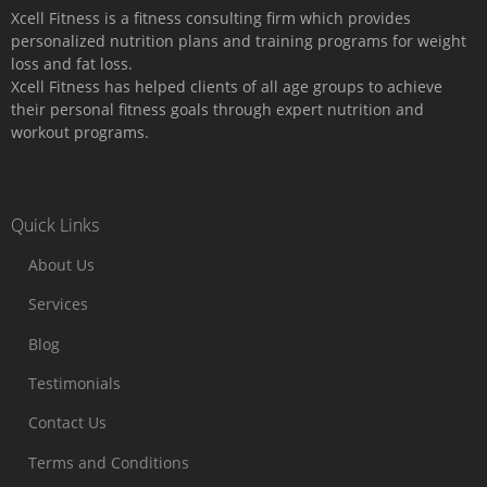
Xcell Fitness is a fitness consulting firm which provides
personalized nutrition plans and training programs for weight
loss and fat loss.
Xcell Fitness has helped clients of all age groups to achieve
their personal fitness goals through expert nutrition and
workout programs.
Quick Links
About Us
Services
Blog
Testimonials
Contact Us
Terms and Conditions