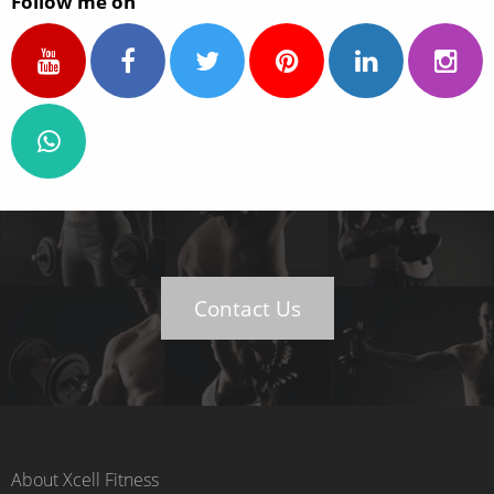
Follow me on
Contact Us
About Xcell Fitness