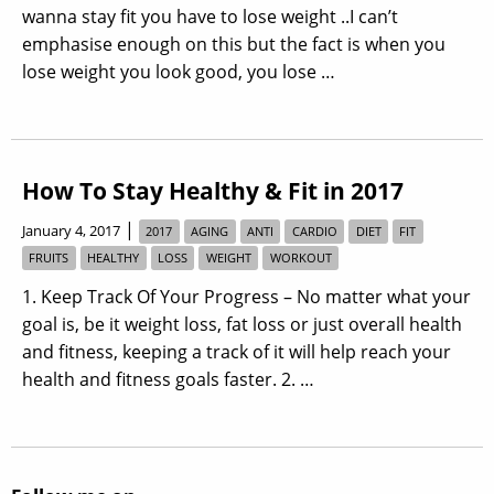
wanna stay fit you have to lose weight ..I can’t
emphasise enough on this but the fact is when you
lose weight you look good, you lose …
How To Stay Healthy & Fit in 2017
|
January 4, 2017
2017
AGING
ANTI
CARDIO
DIET
FIT
FRUITS
HEALTHY
LOSS
WEIGHT
WORKOUT
1. Keep Track Of Your Progress – No matter what your
goal is, be it weight loss, fat loss or just overall health
and fitness, keeping a track of it will help reach your
health and fitness goals faster. 2. …