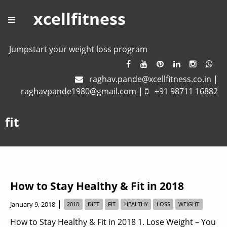
xcellfitness
Jumpstart your weight loss program
raghav.pande@xcellfitness.co.in
|
raghavpande1980@gmail.com
|
+91 98711 16882
fit
How to Stay Healthy & Fit in 2018
|
January 9, 2018
2018
DIET
FIT
HEALTHY
LOSS
WEIGHT
How to Stay Healthy & Fit in 2018 1. Lose Weight – You