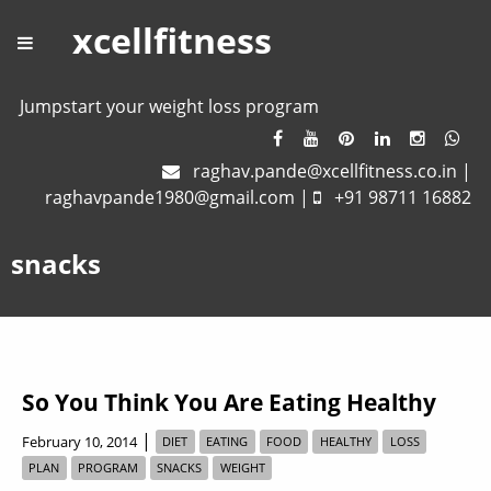
xcellfitness
Jumpstart your weight loss program
raghav.pande@xcellfitness.co.in
|
raghavpande1980@gmail.com
|
+91 98711 16882
snacks
So You Think You Are Eating Healthy
|
February 10, 2014
DIET
EATING
FOOD
HEALTHY
LOSS
PLAN
PROGRAM
SNACKS
WEIGHT