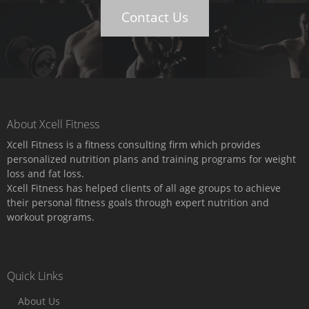
Contact Us
About Xcell Fitness
Xcell Fitness is a fitness consulting firm which provides
personalized nutrition plans and training programs for weight
loss and fat loss.
Xcell Fitness has helped clients of all age groups to achieve
their personal fitness goals through expert nutrition and
workout programs.
Quick Links
About Us