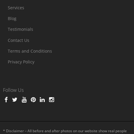
Services
Blog
Testimonials
Contact Us
Terms and Conditions
Privacy Policy
Follow Us
* Disclaimer – All before and after photos on our website show real people