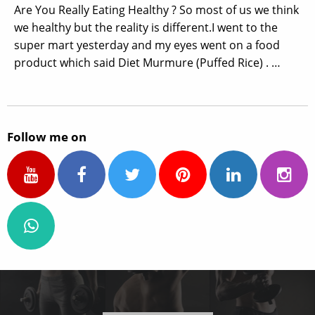
Are You Really Eating Healthy ? So most of us we think
we healthy but the reality is different.I went to the
super mart yesterday and my eyes went on a food
product which said Diet Murmure (Puffed Rice) . …
Follow me on