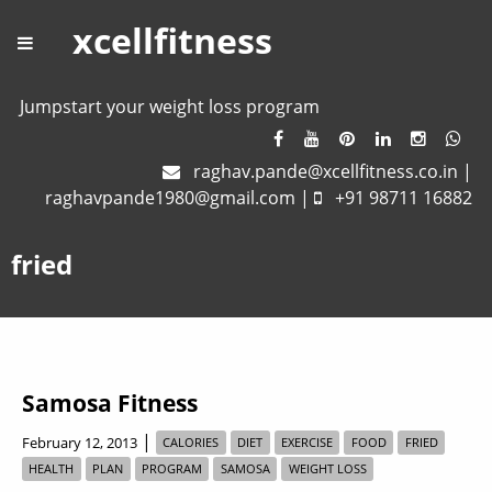
xcellfitness
Jumpstart your weight loss program
raghav.pande@xcellfitness.co.in
|
raghavpande1980@gmail.com
|
+91 98711 16882
fried
Samosa Fitness
|
February 12, 2013
CALORIES
DIET
EXERCISE
FOOD
FRIED
HEALTH
PLAN
PROGRAM
SAMOSA
WEIGHT LOSS