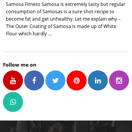
Samosa Fitness Samosa is extremely tasty but regular
consumption of Samosas is a sure shot recipe to
become fat and get unhealthy. Let me explain why –
The Outer Coating of Samosa is made up of White
Flour which hardly …
Follow me on