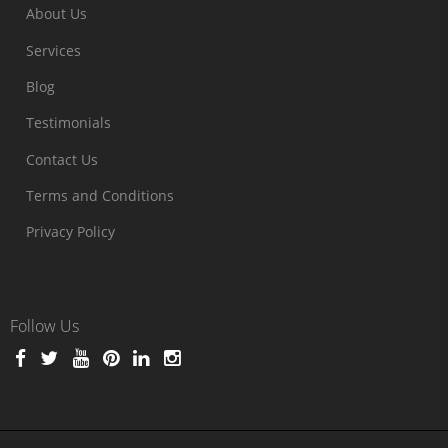
About Us
Services
Blog
Testimonials
Contact Us
Terms and Conditions
Privacy Policy
Follow Us