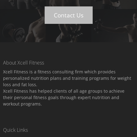
Contact Us
About Xcell Fitness
Xcell Fitness is a fitness consulting firm which provides
personalized nutrition plans and training programs for weight
loss and fat loss.
Xcell Fitness has helped clients of all age groups to achieve
their personal fitness goals through expert nutrition and
workout programs.
Quick Links