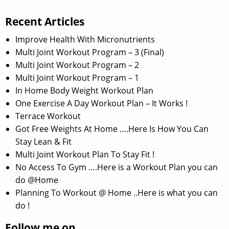
Recent Articles
Improve Health With Micronutrients
Multi Joint Workout Program – 3 (Final)
Multi Joint Workout Program – 2
Multi Joint Workout Program – 1
In Home Body Weight Workout Plan
One Exercise A Day Workout Plan – It Works !
Terrace Workout
Got Free Weights At Home ….Here Is How You Can
Stay Lean & Fit
Multi Joint Workout Plan To Stay Fit !
No Access To Gym ….Here is a Workout Plan you can
do @Home
Planning To Workout @ Home ..Here is what you can
do !
Follow me on