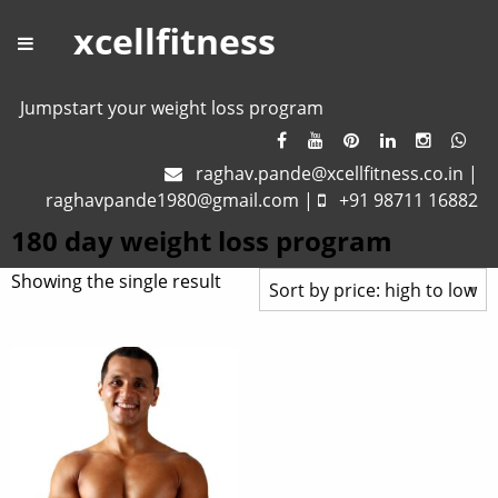
xcellfitness
Jumpstart your weight loss program
raghav.pande@xcellfitness.co.in
|
raghavpande1980@gmail.com
|
+91 98711 16882
180 day weight loss program
Showing the single result