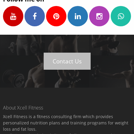
Contact Us
About Xcell Fitness
Xcell Fitness is a fitness consulting firm which provides
personalized nutrition plans and training programs for weight
loss and fat loss.