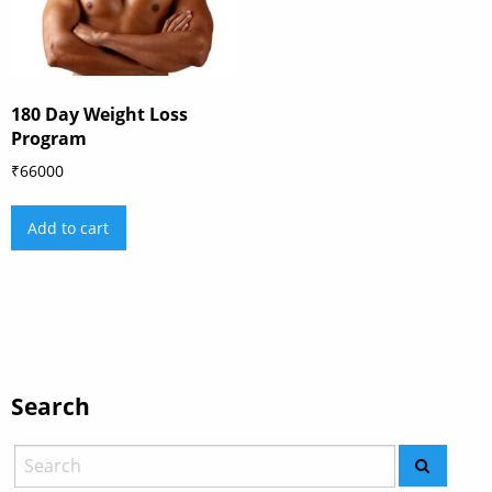
180 Day Weight Loss
Program
₹
66000
Add to cart
Search