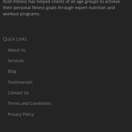
Xcell Fitness has helped clients of all age groups to achieve
their personal fitness goals through expert nutrition and
workout programs.
Quick Links
About Us
Services
Blog
Testimonials
Contact Us
Terms and Conditions
Privacy Policy