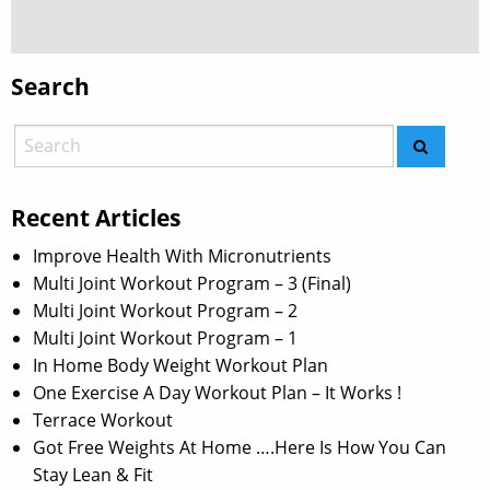
Search
Recent Articles
Improve Health With Micronutrients
Multi Joint Workout Program – 3 (Final)
Multi Joint Workout Program – 2
Multi Joint Workout Program – 1
In Home Body Weight Workout Plan
One Exercise A Day Workout Plan – It Works !
Terrace Workout
Got Free Weights At Home ….Here Is How You Can
Stay Lean & Fit