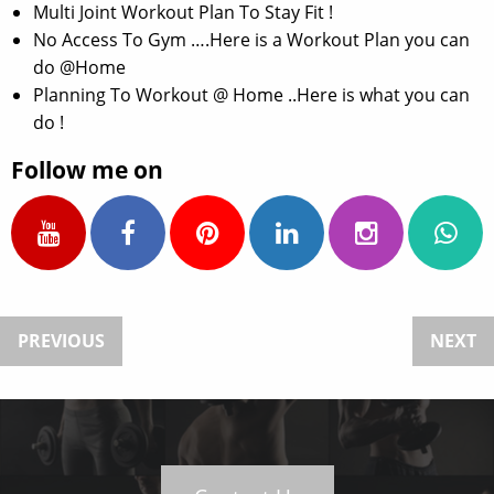
Multi Joint Workout Plan To Stay Fit !
No Access To Gym ….Here is a Workout Plan you can
do @Home
Planning To Workout @ Home ..Here is what you can
do !
Follow me on
PREVIOUS
NEXT