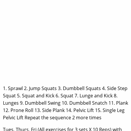
1. Sprawl 2. Jump Squats 3. Dumbbell Squats 4. Side Step
Squat 5. Squat and Kick 6. Squat 7. Lunge and Kick 8.
Lunges 9. Dumbbell Swing 10. Dumbbell Snatch 11. Plank
12. Prone Roll 13. Side Plank 14. Pelvic Lift 15. Single Leg
Pelvic Lift Repeat the sequence 2 more times
Tues, Thurs, Fri (All exercises for 3 sets X 10 Reps) with