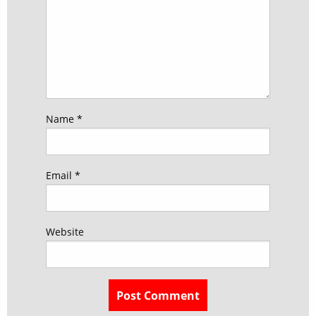
Name
*
Email
*
Website