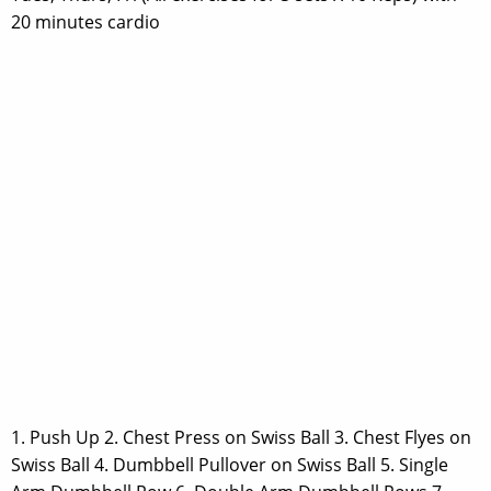
20 minutes cardio
1. Push Up 2. Chest Press on Swiss Ball 3. Chest Flyes on
Swiss Ball 4. Dumbbell Pullover on Swiss Ball 5. Single