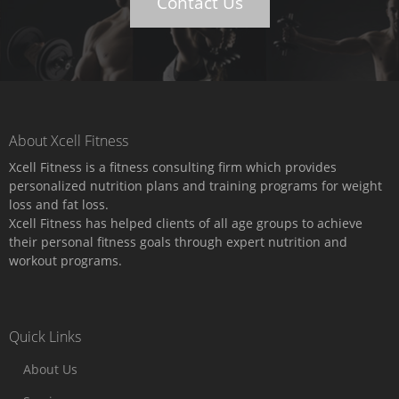
Contact Us
About Xcell Fitness
Xcell Fitness is a fitness consulting firm which provides
personalized nutrition plans and training programs for weight
loss and fat loss.
Xcell Fitness has helped clients of all age groups to achieve
their personal fitness goals through expert nutrition and
workout programs.
Quick Links
About Us