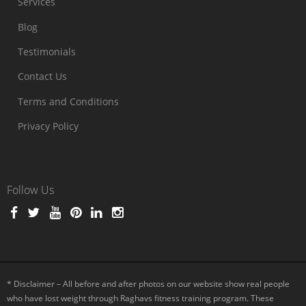
Services
Blog
Testimonials
Contact Us
Terms and Conditions
Privacy Policy
Follow Us
* Disclaimer – All before and after photos on our website show real people
who have lost weight through Raghavs fitness training program. These