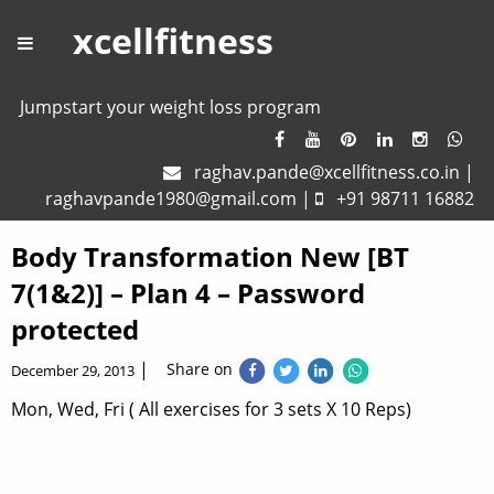
xcellfitness
Jumpstart your weight loss program
raghav.pande@xcellfitness.co.in
|
raghavpande1980@gmail.com
|
+91 98711 16882
Body Transformation New [BT
7(1&2)] – Plan 4 – Password
protected
|
Share on
December 29, 2013
Mon, Wed, Fri ( All exercises for 3 sets X 10 Reps)