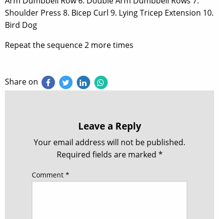
Arm Dumbbell Row 6. Double Arm Dumbbell Rows 7.
Shoulder Press 8. Bicep Curl 9. Lying Tricep Extension 10.
Bird Dog
Repeat the sequence 2 more times
Share on
Leave a Reply
Your email address will not be published.
Required fields are marked
*
Comment
*