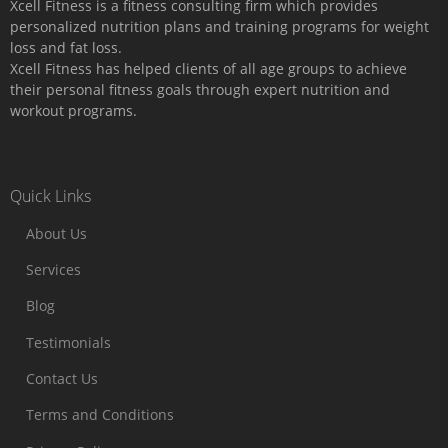
Xcell Fitness is a fitness consulting firm which provides
personalized nutrition plans and training programs for weight
loss and fat loss.
Xcell Fitness has helped clients of all age groups to achieve
their personal fitness goals through expert nutrition and
workout programs.
Quick Links
About Us
Services
Blog
Testimonials
Contact Us
Terms and Conditions