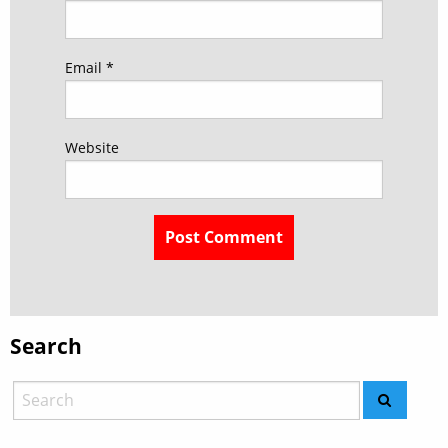
Email
*
Website
Search