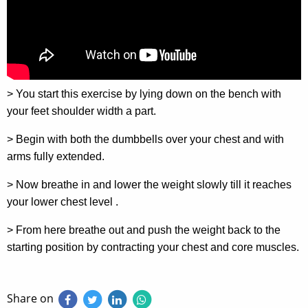
> You start this exercise by lying down on the bench with
your feet shoulder width a part.
> Begin with both the dumbbells over your chest and with
arms fully extended.
> Now breathe in and lower the weight slowly till it reaches
your lower chest level .
> From here breathe out and push the weight back to the
starting position by contracting your chest and core muscles.
Share on