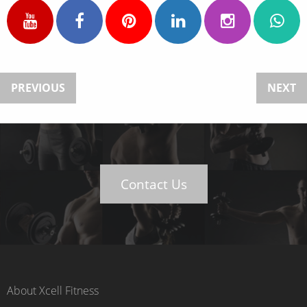
PREVIOUS
NEXT
Contact Us
About Xcell Fitness