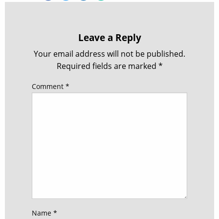
Leave a Reply
Your email address will not be published.
Required fields are marked
*
Comment
*
Name
*