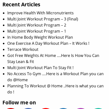
Recent Articles
Improve Health With Micronutrients
Multi Joint Workout Program – 3 (Final)
Multi Joint Workout Program – 2
Multi Joint Workout Program – 1
In Home Body Weight Workout Plan
One Exercise A Day Workout Plan – It Works !
Terrace Workout
Got Free Weights At Home ….Here Is How You Can
Stay Lean & Fit
Multi Joint Workout Plan To Stay Fit !
No Access To Gym ….Here is a Workout Plan you can
do @Home
Planning To Workout @ Home ..Here is what you can
do !
Follow me on