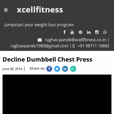
xcellfitness
Jumpstart your weight loss program
raghav.pande@xcellfitness.co.in
|
raghavpande1980@gmail.com
|
+91 98711 16882
Decline Dumbbell Chest Press
|
Share on
June 30, 2014