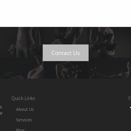
Contact Us
Quick Links
F
es
About Us
or
Services
Blog