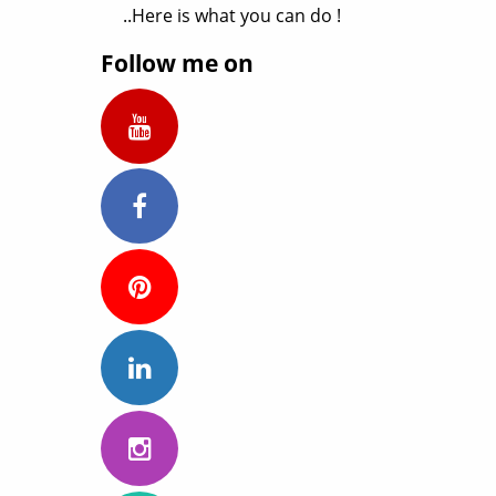
..Here is what you can do !
Follow me on