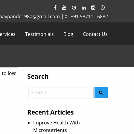
havpande1980@gmail.com
|
+91 98711 16882
ervices
Testimonials
Blog
Contact Us
Search
Recent Articles
Improve Health With
Micronutrients