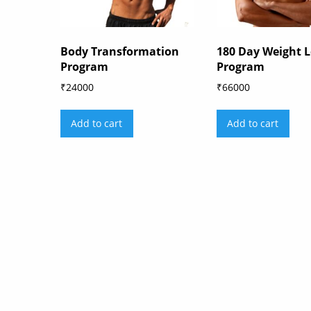
Body Transformation
180 Day Weight L
Program
Program
₹
24000
₹
66000
Add to cart
Add to cart