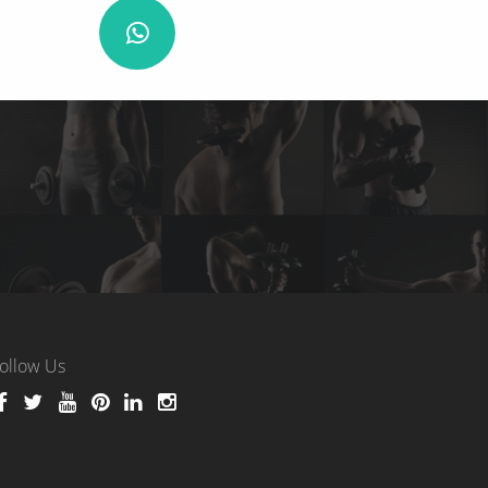
ollow Us