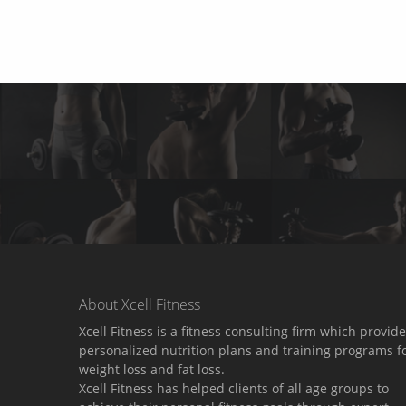
About Xcell Fitness
Xcell Fitness is a fitness consulting firm which provid
personalized nutrition plans and training programs f
weight loss and fat loss.
Xcell Fitness has helped clients of all age groups to