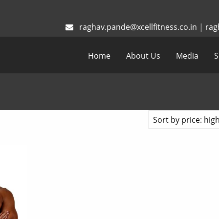
raghav.pande@xcellfitness.co.in
|
rag
Home
About Us
Media
S