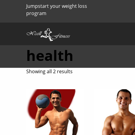
Jumpstart your weight loss
program
health
Sorted
Showing all 2 results
by
price:
high
to
low