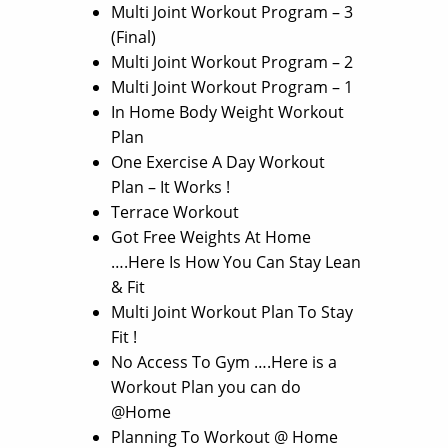
Multi Joint Workout Program – 3
(Final)
Multi Joint Workout Program – 2
Multi Joint Workout Program – 1
In Home Body Weight Workout
Plan
One Exercise A Day Workout
Plan – It Works !
Terrace Workout
Got Free Weights At Home
….Here Is How You Can Stay Lean
& Fit
Multi Joint Workout Plan To Stay
Fit !
No Access To Gym ….Here is a
Workout Plan you can do
@Home
Planning To Workout @ Home