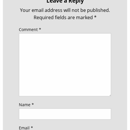
Leave a Reply
Your email address will not be published.
Required fields are marked
*
Comment
*
Name
*
Email
*