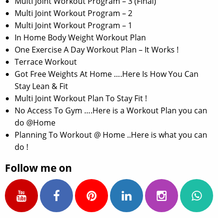
Multi Joint Workout Program – 3 (Final)
Multi Joint Workout Program – 2
Multi Joint Workout Program – 1
In Home Body Weight Workout Plan
One Exercise A Day Workout Plan – It Works !
Terrace Workout
Got Free Weights At Home ….Here Is How You Can
Stay Lean & Fit
Multi Joint Workout Plan To Stay Fit !
No Access To Gym ….Here is a Workout Plan you can
do @Home
Planning To Workout @ Home ..Here is what you can
do !
Follow me on