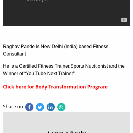
Raghav Pande is New Delhi (India) based Fitness
Consultant
He is a Certified Fitness Trainer,Sports Nutritionist and the
Winner of “You Tube Next Trainer”
Click here for Body Transformation Program
Share on