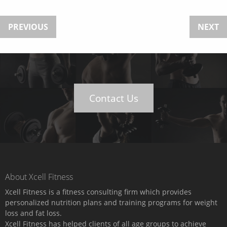
PREVIOUS
NEXT
Contact Us
About Xcell Fitness
Xcell Fitness is a fitness consulting firm which provides
personalized nutrition plans and training programs for weight
loss and fat loss.
Xcell Fitness has helped clients of all age groups to achieve