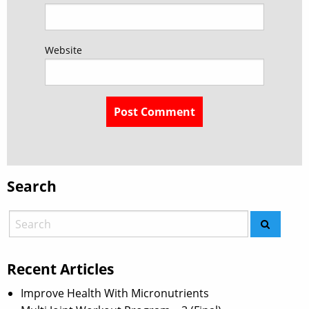
Website
Search
Recent Articles
Improve Health With Micronutrients