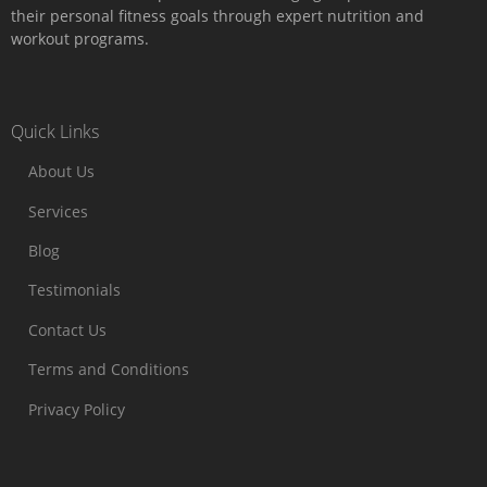
their personal fitness goals through expert nutrition and
workout programs.
Quick Links
About Us
Services
Blog
Testimonials
Contact Us
Terms and Conditions
Privacy Policy