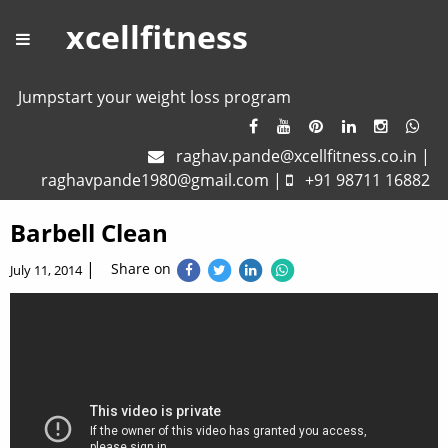
xcellfitness
Jumpstart your weight loss program
raghav.pande@xcellfitness.co.in
|
raghavpande1980@gmail.com
|
+91 98711 16882
Barbell Clean
|
Share on
July 11, 2014