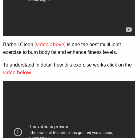
(video above)
Barbell Clean
is one the best multi joint
exercise to burn body fat and enhance fitness levels.
To understand in detail how this exercise works click on the
video below –