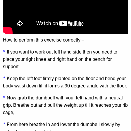
How to perform this exercise correctly –
*
If you want to work out left hand side then you need to
place your right knee and right hand on the bench for
support.
*
Keep the left foot firmly planted on the floor and bend your
body waist down till it forms a 90 degree angle with the floor.
*
Now grab the dumbbell with your left hand with a neutral
grip, Breathe out and pull the weight up till it reaches your rib
cage,
*
From here breathe in and lower the dumbbell slowly by