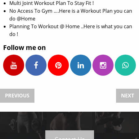
Multi Joint Workout Plan To Stay Fit !
No Access To Gym ….Here is a Workout Plan you can
do @Home
Planning To Workout @ Home ..Here is what you can
do !
Follow me on
PREVIOUS
NEXT