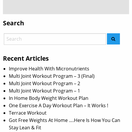
Search
Recent Articles
Improve Health With Micronutrients
Multi Joint Workout Program – 3 (Final)
Multi Joint Workout Program – 2
Multi Joint Workout Program – 1
In Home Body Weight Workout Plan
One Exercise A Day Workout Plan – It Works !
Terrace Workout
Got Free Weights At Home ….Here Is How You Can
Stay Lean & Fit