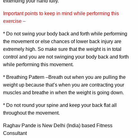
extending your hand fully.
Important points to keep in mind while performing this
exercise –
* Do not swing your body back and forth while performing
the movement or else chances of lower back injury are
extremely high. So make sure that the weight is in total
control and you are not swinging your body back and forth
while performing this movement.
* Breathing Pattern –Breath out when you are pulling the
weight up because that’s when you are contracting your
muscles and breathe in when the weight is going down.
* Do not round your spine and keep your back flat all
throughout the movement.
Raghav Pande is New Delhi (India) based Fitness
Consultant