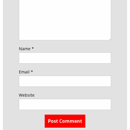
Name
*
Email
*
Website