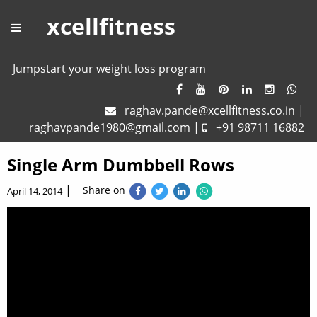
xcellfitness
Jumpstart your weight loss program
raghav.pande@xcellfitness.co.in
|
raghavpande1980@gmail.com
|
+91 98711 16882
Single Arm Dumbbell Rows
|
Share on
April 14, 2014