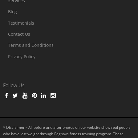
Services
Blog
Testimonials
Contact Us
Terms and Conditions
Privacy Policy
Follow Us
* Disclaimer – All before and after photos on our website show real people
who have lost weight through Raghavs fitness training program. These