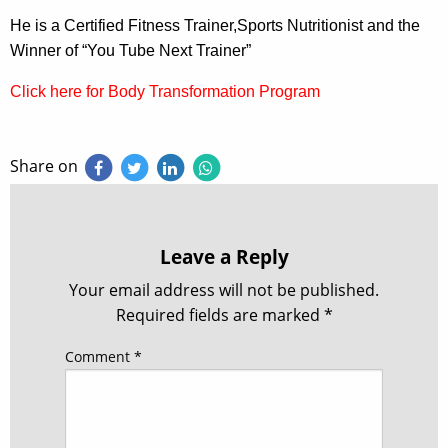
He is a Certified Fitness Trainer,Sports Nutritionist and the
Winner of “You Tube Next Trainer”
Click here for Body Transformation Program
Share on
Leave a Reply
Your email address will not be published.
Required fields are marked
*
Comment
*