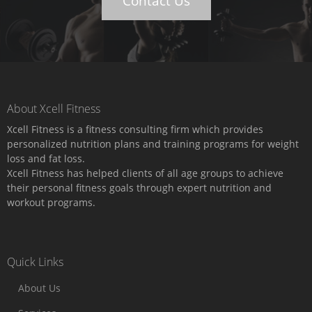
Contact Us
About Xcell Fitness
Xcell Fitness is a fitness consulting firm which provides
personalized nutrition plans and training programs for weight
loss and fat loss.
Xcell Fitness has helped clients of all age groups to achieve
their personal fitness goals through expert nutrition and
workout programs.
Quick Links
About Us