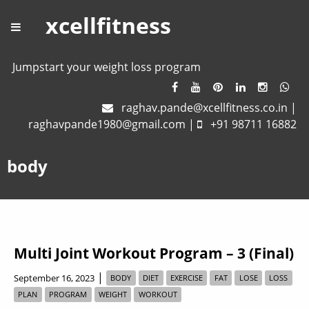
xcellfitness
Jumpstart your weight loss program
raghav.pande@xcellfitness.co.in
|
raghavpande1980@gmail.com
|
+91 98711 16882
body
Multi Joint Workout Program – 3 (Final)
|
September 16, 2023
BODY
DIET
EXERCISE
FAT
LOSE
LOSS
PLAN
PROGRAM
WEIGHT
WORKOUT