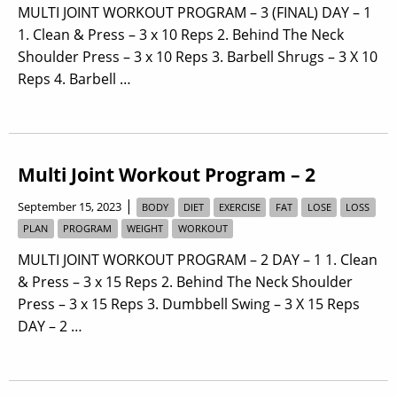
MULTI JOINT WORKOUT PROGRAM – 3 (FINAL) DAY – 1
1. Clean & Press – 3 x 10 Reps 2. Behind The Neck
Shoulder Press – 3 x 10 Reps 3. Barbell Shrugs – 3 X 10
Reps 4. Barbell …
Multi Joint Workout Program – 2
|
September 15, 2023
BODY
DIET
EXERCISE
FAT
LOSE
LOSS
PLAN
PROGRAM
WEIGHT
WORKOUT
MULTI JOINT WORKOUT PROGRAM – 2 DAY – 1 1. Clean
& Press – 3 x 15 Reps 2. Behind The Neck Shoulder
Press – 3 x 15 Reps 3. Dumbbell Swing – 3 X 15 Reps
DAY – 2 …