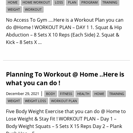
HOME
HOME WORKOUT
LOSS
PLAN
PROGRAM
TRAINING
WEIGHT
WORKOUT
No Access To Gym ….Here is a Workout Plan you can
do @Home ! WORKOUT PLAN – DAY 1 1. Squat & Hip
Abduction – 8 Sets X 10 Reps (Each Side) 2. Squat &
Kick – 8 Sets X …
Planning To Workout @ Home ..Here is
what you can do !
|
December 29, 2021
BODY
FITNESS
HEALTH
HOME
TRAINING
WEIGHT
WEIGHT LOSS
WORKOUT PLAN
Five Body Weight Exercise that you can do @ Home to
Lose Weight & Stay Fit ! WORKOUT PLAN – Day 1 –
Body Weight Squats – 5 Sets X 15 Reps Day 2 – Plank