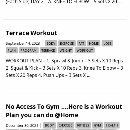
(Each Side) DAY 2 – A. KNEE TO ELBOW – 5 Sets X 20 …
Terrace Workout
|
September 14, 2023
BODY
EXERCISE
FAT
HOME
LOSE
PLAN
PROGRAM
TERRACE
WEIGHT
WORKOUT
WORKOUT PLAN – 1. Sprawl & Jump – 3 Sets X 10 Reps
2. Squat & Kick – 3 Sets X 10 Reps 3. Knee To Elbow – 3
Sets X 20 Reps 4. Push Ups – 3 Sets X …
No Access To Gym ….Here is a Workout
Plan you can do @Home
|
December 30, 2021
BODY
EXERCISE
FITNESS
GYM
HEALTH