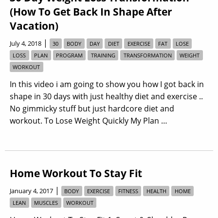
(How To Get Back In Shape After
Vacation)
|
July 4, 2018
30
BODY
DAY
DIET
EXERCISE
FAT
LOSE
LOSS
PLAN
PROGRAM
TRAINING
TRANSFORMATION
WEIGHT
WORKOUT
In this video i am going to show you how I got back in
shape in 30 days with just healthy diet and exercise ..
No gimmicky stuff but just hardcore diet and
workout. To Lose Weight Quickly My Plan …
Home Workout To Stay Fit
|
January 4, 2017
BODY
EXERCISE
FITNESS
HEALTH
HOME
LEAN
MUSCLES
WORKOUT