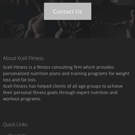
Contact Us
About Xcell Fitness
Xcell Fitness is a fitness consulting firm which provides
personalized nutrition plans and training programs for weight
loss and fat loss.
Xcell Fitness has helped clients of all age groups to achieve
their personal fitness goals through expert nutrition and
workout programs.
Quick Links