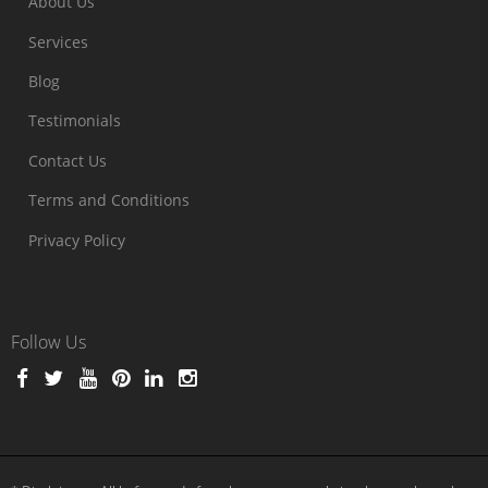
About Us
Services
Blog
Testimonials
Contact Us
Terms and Conditions
Privacy Policy
Follow Us