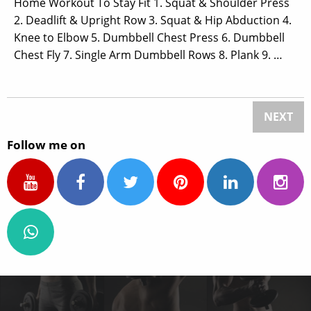
Home Workout To Stay Fit 1. Squat & Shoulder Press
2. Deadlift & Upright Row 3. Squat & Hip Abduction 4.
Knee to Elbow 5. Dumbbell Chest Press 6. Dumbbell
Chest Fly 7. Single Arm Dumbbell Rows 8. Plank 9. …
NEXT
Follow me on