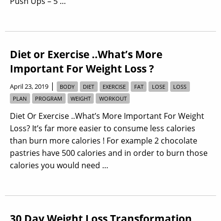
Push Ups – 5 …
Diet or Exercise ..What’s More
Important For Weight Loss ?
|
April 23, 2019
BODY
DIET
EXERCISE
FAT
LOSE
LOSS
PLAN
PROGRAM
WEIGHT
WORKOUT
Diet Or Exercise ..What’s More Important For Weight
Loss? It’s far more easier to consume less calories
than burn more calories ! For example 2 chocolate
pastries have 500 calories and in order to burn those
calories you would need …
30 Day Weight Loss Transformation