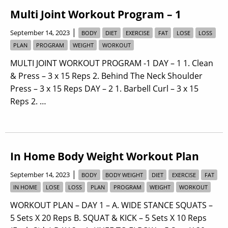
Multi Joint Workout Program – 1
|
September 14, 2023
BODY
DIET
EXERCISE
FAT
LOSE
LOSS
PLAN
PROGRAM
WEIGHT
WORKOUT
MULTI JOINT WORKOUT PROGRAM -1 DAY – 1 1. Clean
& Press – 3 x 15 Reps 2. Behind The Neck Shoulder
Press – 3 x 15 Reps DAY – 2 1. Barbell Curl – 3 x 15
Reps 2. …
In Home Body Weight Workout Plan
|
September 14, 2023
BODY
BODY WEIGHT
DIET
EXERCISE
FAT
IN HOME
LOSE
LOSS
PLAN
PROGRAM
WEIGHT
WORKOUT
WORKOUT PLAN – DAY 1 – A. WIDE STANCE SQUATS –
5 Sets X 20 Reps B. SQUAT & KICK – 5 Sets X 10 Reps