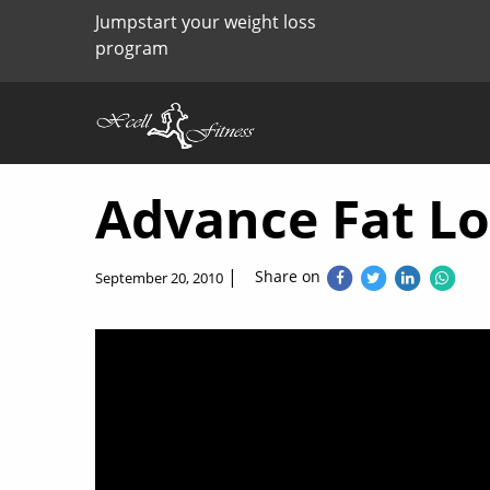
Jumpstart your weight loss
program
Advance Fat L
|
Share on
September 20, 2010