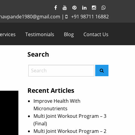
havpande1980@gmail.com
|
+91 98711 16882
ervices
Testimonials
Blog
Contact Us
Search
Recent Articles
Improve Health With
Micronutrients
Multi Joint Workout Program – 3
(Final)
Multi Joint Workout Program – 2