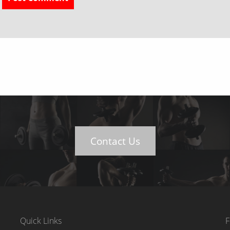
Contact Us
Quick Links
F