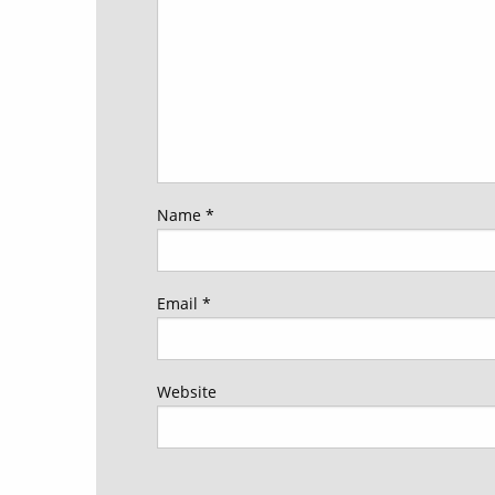
Name
*
Email
*
Website