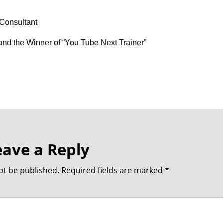
Consultant
t and the Winner of “You Tube Next Trainer”
eave a Reply
ot be published.
Required fields are marked
*