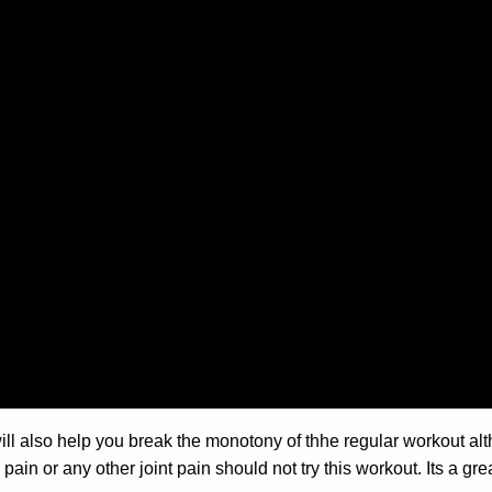
 will also help you break the monotony of thhe regular workout al
ain or any other joint pain should not try this workout. Its a gre