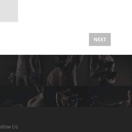
NEXT
ollow Us