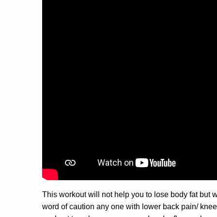
This workout will not help you to lose body fat but
word of caution any one with lower back pain/ knee p