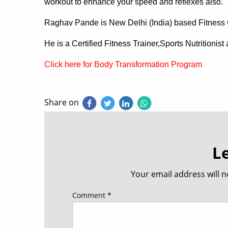
workout to enhance your speed and reflexes also.
Raghav Pande is New Delhi (India) based Fitness 
He is a Certified Fitness Trainer,Sports Nutritionis
Click here for Body Transformation Program
Share on
L
Your email address will n
Comment
*