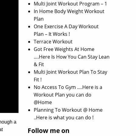
Multi Joint Workout Program – 1
In Home Body Weight Workout
Plan
One Exercise A Day Workout
Plan – It Works !
Terrace Workout
Got Free Weights At Home
….Here Is How You Can Stay Lean
& Fit
Multi Joint Workout Plan To Stay
Fit !
No Access To Gym ….Here is a
Workout Plan you can do
@Home
Planning To Workout @ Home
..Here is what you can do !
though a
Follow me on
at