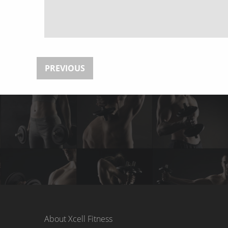
PREVIOUS
About Xcell Fitness