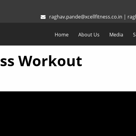
raghav.pande@xcellfitness.co.in
|
rag
Home
About Us
Media
S
oss Workout