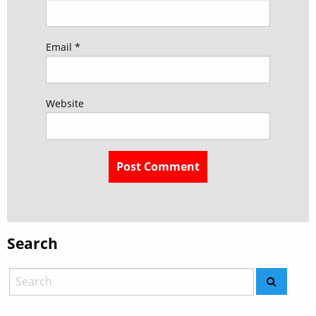
Email
*
Website
Search