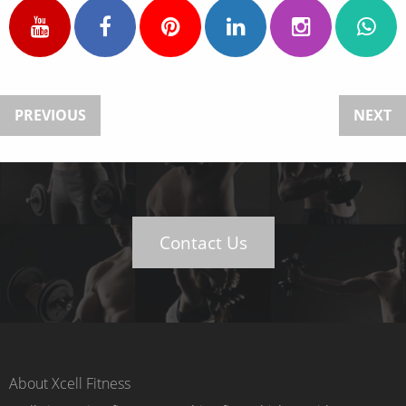
PREVIOUS
NEXT
Contact Us
About Xcell Fitness