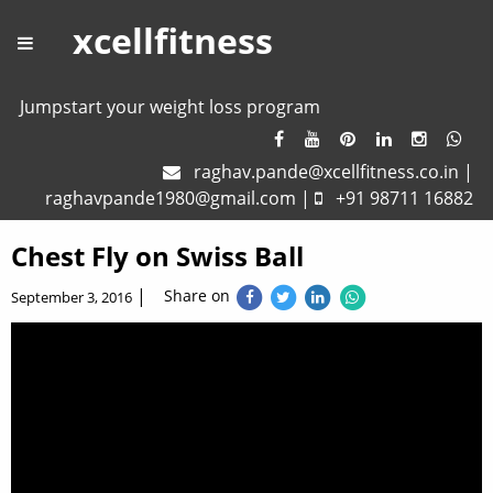
xcellfitness
Jumpstart your weight loss program
raghav.pande@xcellfitness.co.in
|
raghavpande1980@gmail.com
|
+91 98711 16882
Chest Fly on Swiss Ball
|
Share on
September 3, 2016
Chest Fly on Swiss Ball – One of the best exercise to
strengthen and define chest muscles.