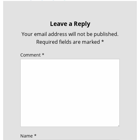
Leave a Reply
Your email address will not be published.
Required fields are marked
*
Comment
*
Name
*