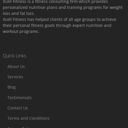
Xcell Fitness is a fitness consulting firm which provides
personalized nutrition plans and training programs for weight
loss and fat loss.
Xcell Fitness has helped clients of all age groups to achieve
their personal fitness goals through expert nutrition and
workout programs.
Quick Links
About Us
Services
Blog
Testimonials
Contact Us
Terms and Conditions