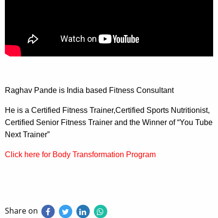
Raghav Pande is India based Fitness Consultant
He is a Certified Fitness Trainer,Certified Sports Nutritionist,
Certified Senior Fitness Trainer and the Winner of “You Tube
Next Trainer”
Click here for Body Transformation Program
Share on