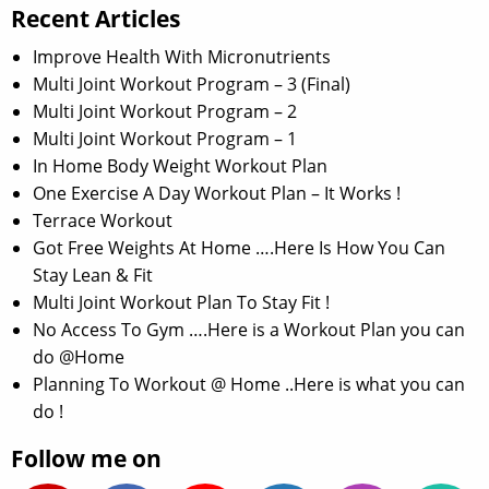
Recent Articles
Improve Health With Micronutrients
Multi Joint Workout Program – 3 (Final)
Multi Joint Workout Program – 2
Multi Joint Workout Program – 1
In Home Body Weight Workout Plan
One Exercise A Day Workout Plan – It Works !
Terrace Workout
Got Free Weights At Home ….Here Is How You Can
Stay Lean & Fit
Multi Joint Workout Plan To Stay Fit !
No Access To Gym ….Here is a Workout Plan you can
do @Home
Planning To Workout @ Home ..Here is what you can
do !
Follow me on