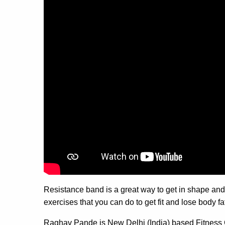
Resistance band is a great way to get in shape and 
exercises that you can do to get fit and lose body fat
Raghav Pande is New Delhi (India) based Fitness 