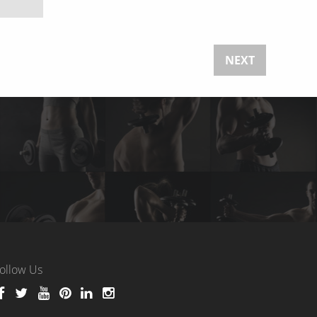
NEXT
ollow Us