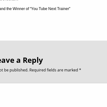
t and the Winner of “You Tube Next Trainer”
eave a Reply
ot be published.
Required fields are marked
*