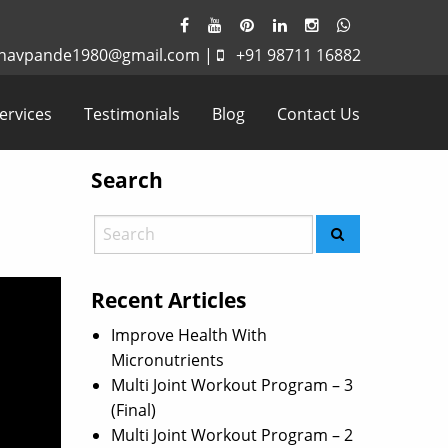
havpande1980@gmail.com
|
+91 98711 16882
ervices
Testimonials
Blog
Contact Us
Search
Recent Articles
Improve Health With
Micronutrients
Multi Joint Workout Program – 3
(Final)
Multi Joint Workout Program – 2