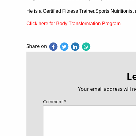
He is a Certified Fitness Trainer,Sports Nutritionis
Click here for Body Transformation Program
Share on
L
Your email address will n
Comment
*