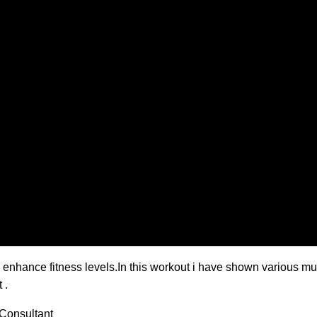
enhance fitness levels.In this workout i have shown various mult
 .
Consultant