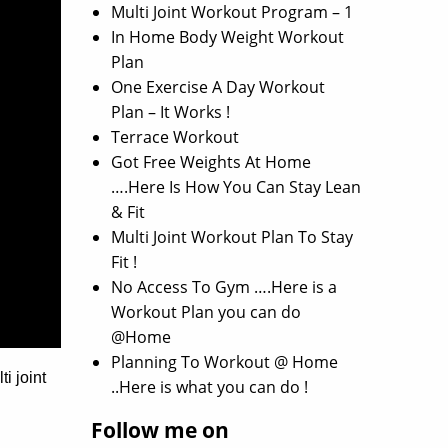
Multi Joint Workout Program – 1
In Home Body Weight Workout
Plan
One Exercise A Day Workout
Plan – It Works !
Terrace Workout
Got Free Weights At Home
….Here Is How You Can Stay Lean
& Fit
Multi Joint Workout Plan To Stay
Fit !
No Access To Gym ….Here is a
Workout Plan you can do
@Home
Planning To Workout @ Home
i joint
..Here is what you can do !
Follow me on