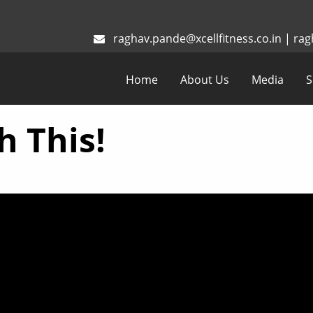
raghav.pande@xcellfitness.co.in
|
rag
Home
About Us
Media
S
h This!