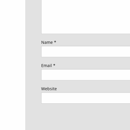
Name
*
Email
*
Website