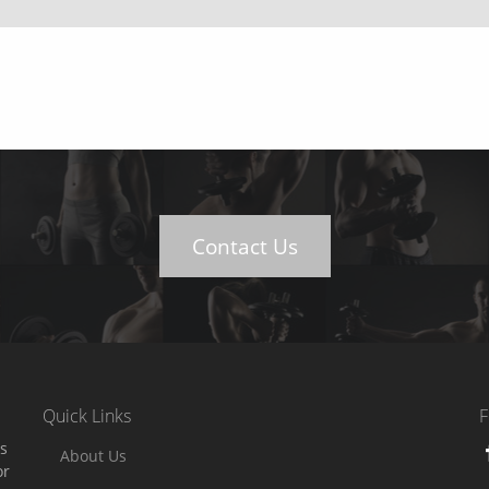
Contact Us
Quick Links
F
es
About Us
or