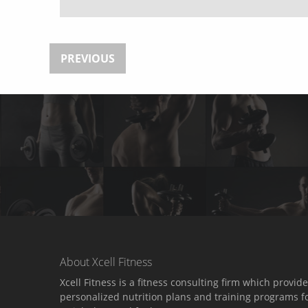
PREVIOUS
About Xcell Fitness
Xcell Fitness is a fitness consulting firm which provid
personalized nutrition plans and training programs f