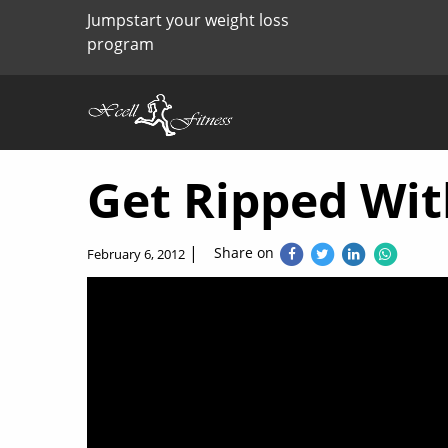
Jumpstart your weight loss
program
Get Ripped Wit
|
Share on
February 6, 2012