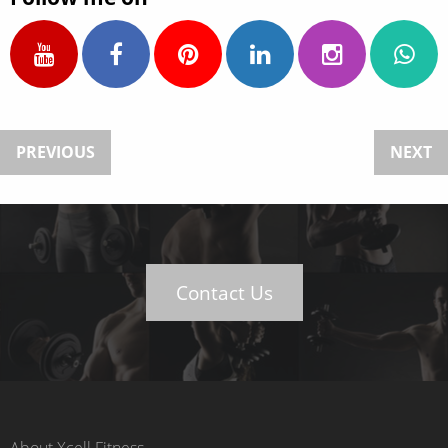
PREVIOUS
NEXT
Contact Us