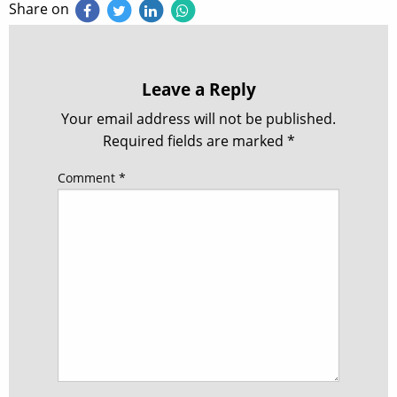
Share on
Leave a Reply
Your email address will not be published.
Required fields are marked
*
Comment
*