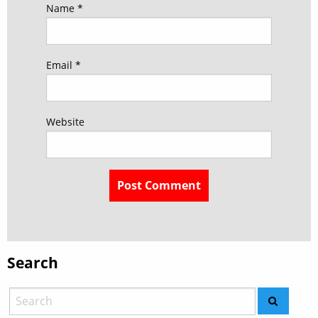
Name
*
Email
*
Website
Search