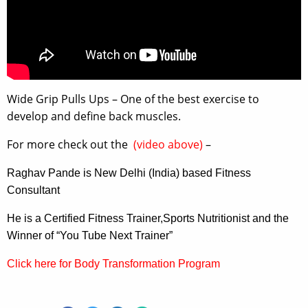
Wide Grip Pulls Ups – One of the best exercise to
develop and define back muscles.
For more check out the
(video above)
–
Raghav Pande is New Delhi (India) based Fitness
Consultant
He is a Certified Fitness Trainer,Sports Nutritionist and the
Winner of “You Tube Next Trainer”
Click here for Body Transformation Program