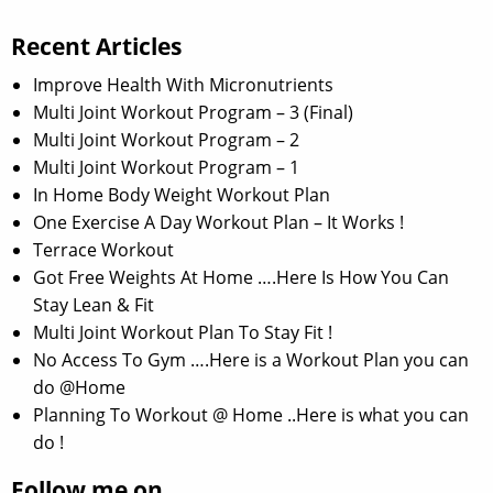
Recent Articles
Improve Health With Micronutrients
Multi Joint Workout Program – 3 (Final)
Multi Joint Workout Program – 2
Multi Joint Workout Program – 1
In Home Body Weight Workout Plan
One Exercise A Day Workout Plan – It Works !
Terrace Workout
Got Free Weights At Home ….Here Is How You Can
Stay Lean & Fit
Multi Joint Workout Plan To Stay Fit !
No Access To Gym ….Here is a Workout Plan you can
do @Home
Planning To Workout @ Home ..Here is what you can
do !
Follow me on