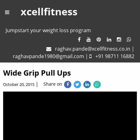
xcellfitness
Jumpstart your weight loss program
raghav.pande@xcellfitness.co.in
|
raghavpande1980@gmail.com
|
+91 98711 16882
Wide Grip Pull Ups
|
Share on
October 20, 2015