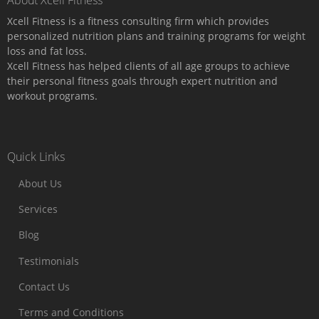
About Xcell Fitness
Xcell Fitness is a fitness consulting firm which provides
personalized nutrition plans and training programs for weight
loss and fat loss.
Xcell Fitness has helped clients of all age groups to achieve
their personal fitness goals through expert nutrition and
workout programs.
Quick Links
About Us
Services
Blog
Testimonials
Contact Us
Terms and Conditions