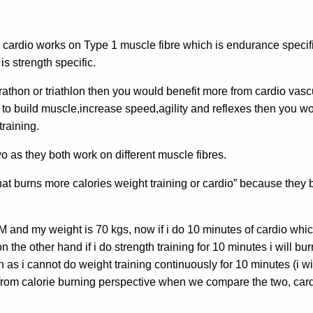
 cardio works on Type 1 muscle fibre which is endurance specif
is strength specific.
rathon or triathlon then you would benefit more from cardio vasc
 is to build muscle,increase speed,agility and reflexes then you w
training.
wo as they both work on different muscle fibres.
t burns more calories weight training or cardio” because they 
and my weight is 70 kgs, now if i do 10 minutes of cardio which
n the other hand if i do strength training for 10 minutes i will bu
 as i cannot do weight training continuously for 10 minutes (i wi
So from calorie burning perspective when we compare the two, car