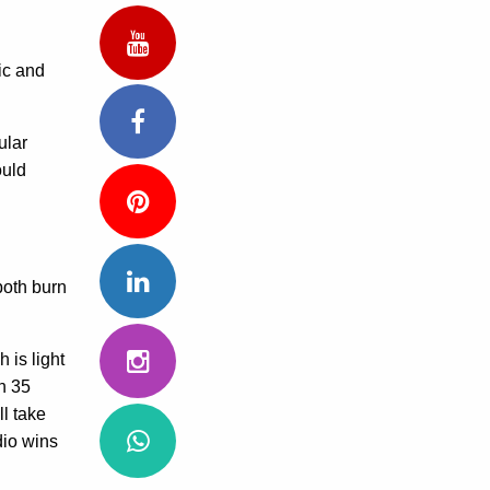
ic and
ular
ould
both burn
 is light
rn 35
ll take
dio wins