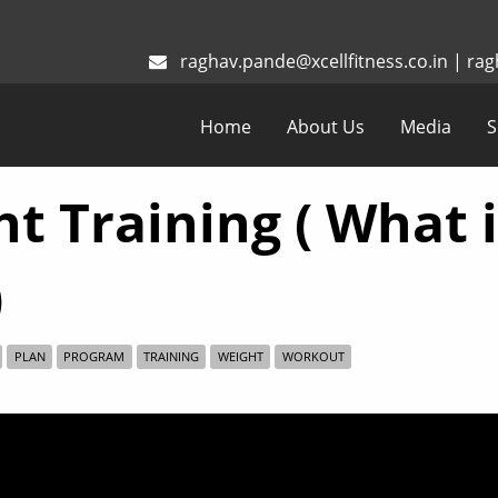
raghav.pande@xcellfitness.co.in
|
rag
Home
About Us
Media
S
t Training ( What 
)
PLAN
PROGRAM
TRAINING
WEIGHT
WORKOUT