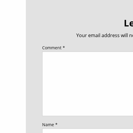
L
Your email address will n
Comment
*
Name
*