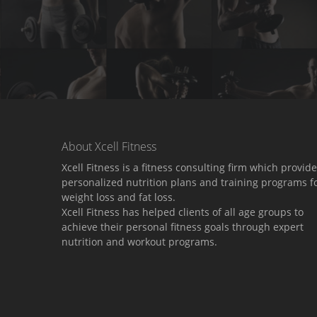
About Xcell Fitness
Xcell Fitness is a fitness consulting firm which provid
personalized nutrition plans and training programs f
weight loss and fat loss.
Xcell Fitness has helped clients of all age groups to
achieve their personal fitness goals through expert
nutrition and workout programs.