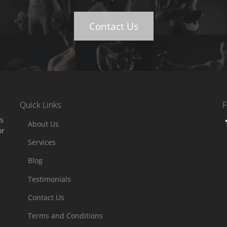
Contact Us
Quick Links
F
es
About Us
or
Services
Blog
Testimonials
Contact Us
Terms and Conditions