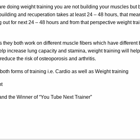
 are doing weight training you are not building your muscles but
uilding and recuperation takes at least 24 – 48 hours, that me
out for next 24 – 48 hours and from that perspective weight trai
 they both work on different muscle fibers which have different 
p increase lung capacity and stamina, weight training will help
educe the risk of osteoporosis and arthritis.
oth forms of training i.e. Cardio as well as Weight training
nt
t and the Winner of “You Tube Next Trainer”