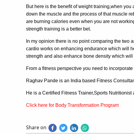
But here is the benefit of weight training,when you
down the muscle and the process of that muscle reb
are burning calories even when you are not working 
strength training is a better bet.
In my opinion there is no point comparing the two as
cardio works on enhancing endurance which will hel
strength and also enhance bone density which will r
From a fitness perspective you need to incorporate b
Raghav Pande is an India based Fitness Consulta
He is a Certified Fitness Trainer,Sports Nutritionis
Click here for Body Transformation Program
Share on