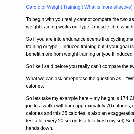
Cardio or Weight Training ( What is more effective)
To begin with you really cannot compare the two as
weight training works on Type II muscle fibre which 
So if you are into endurance events like cycling,ma
training or type 1 induced training but if your goal
benefit more from weight training or type II induced 
So like i said before you really can’t compare the t
What we can ask or rephrase the question as – “Wha
calories.
So lets take my example here – my height is 174 CM 
jog to a walk i will burn approximately 70 calories, o
calories and this 35 calories is also an exaggeration
test after every 20 seconds after i finish my set) 
hands down.