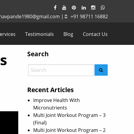
havpande1980@gmail.com
|
+91 98711 16882
ervices
Testimonials
Blog
Contact Us
Search
is
Recent Articles
Improve Health With
Micronutrients
Multi Joint Workout Program – 3
(Final)
Multi Joint Workout Program – 2