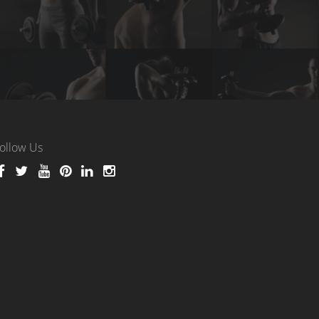
ollow Us