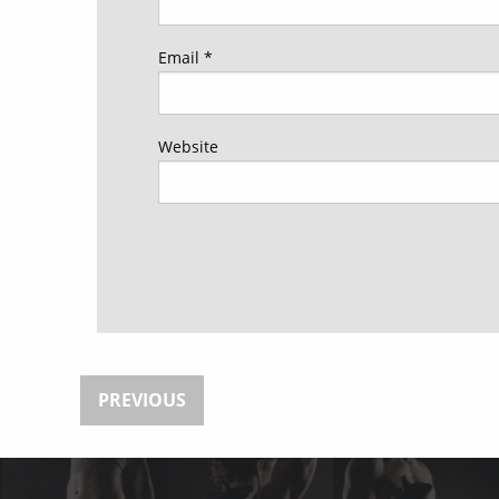
Email
*
Website
PREVIOUS