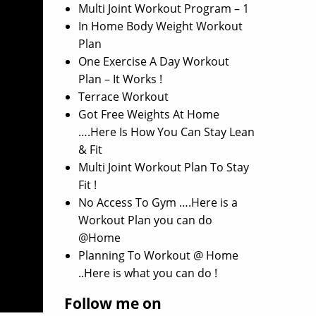
Multi Joint Workout Program – 1
In Home Body Weight Workout
Plan
One Exercise A Day Workout
Plan – It Works !
Terrace Workout
Got Free Weights At Home
….Here Is How You Can Stay Lean
& Fit
Multi Joint Workout Plan To Stay
Fit !
No Access To Gym ….Here is a
Workout Plan you can do
@Home
Planning To Workout @ Home
..Here is what you can do !
Follow me on