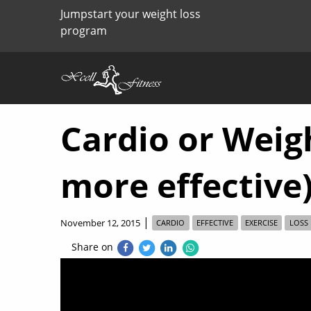
Jumpstart your weight loss
program
Cardio or Weigh
more effective
|
November 12, 2015
CARDIO
EFFECTIVE
EXERCISE
LOSS
Share on