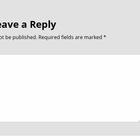
eave a Reply
ot be published.
Required fields are marked
*