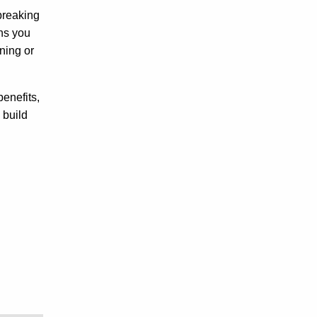
 breaking
ans you
ning or
benefits,
 build