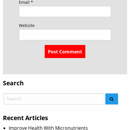
Email
*
Website
Search
Recent Articles
Improve Health With Micronutrients