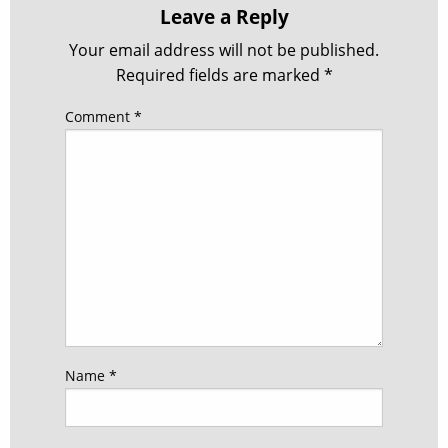
Leave a Reply
Your email address will not be published.
Required fields are marked
*
Comment
*
Name
*