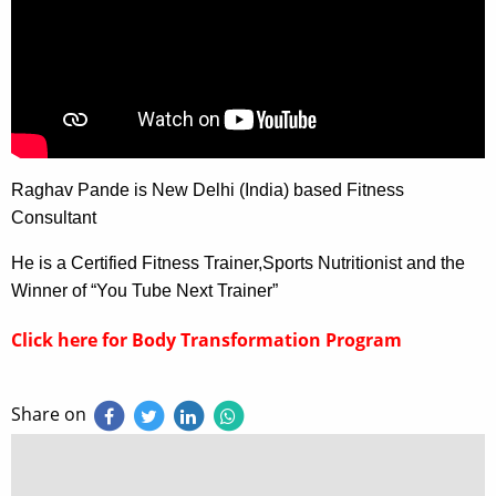
Raghav Pande is New Delhi (India) based Fitness
Consultant
He is a Certified Fitness Trainer,Sports Nutritionist and the
Winner of “You Tube Next Trainer”
Click here for Body Transformation Program
Share on