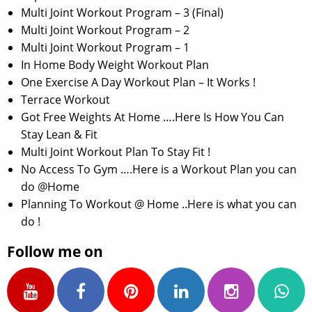
Multi Joint Workout Program – 3 (Final)
Multi Joint Workout Program – 2
Multi Joint Workout Program – 1
In Home Body Weight Workout Plan
One Exercise A Day Workout Plan – It Works !
Terrace Workout
Got Free Weights At Home ….Here Is How You Can
Stay Lean & Fit
Multi Joint Workout Plan To Stay Fit !
No Access To Gym ….Here is a Workout Plan you can
do @Home
Planning To Workout @ Home ..Here is what you can
do !
Follow me on