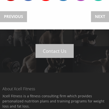
PREVIOUS
NEXT
Contact Us
About Xcell Fitness
Xcell Fitness is a fitness consulting firm which provides
personalized nutrition plans and training programs for weight
loss and fat loss.