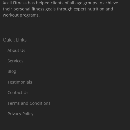
Xcell Fitness has helped clients of all age groups to achieve
their personal fitness goals through expert nutrition and
workout programs.
Quick Links
About Us
Services
Blog
Testimonials
Contact Us
Terms and Conditions
Privacy Policy