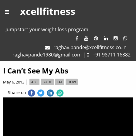
xcellfitness
Jumpstart your weight loss program
raghav.pande@xcellfitness.co.in
|
raghavpande1980@gmail.com
|
+91 98711 16882
I Can’t See My Abs
|
May 6, 2013
ABS
BODY
FAT
HOW
Share on