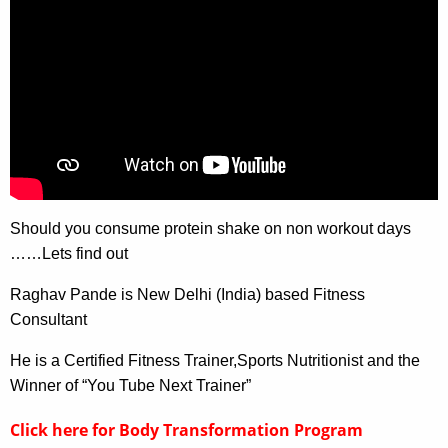
Should you consume protein shake on non workout days
……Lets find out
Raghav Pande is New Delhi (India) based Fitness
Consultant
He is a Certified Fitness Trainer,Sports Nutritionist and the
Winner of “You Tube Next Trainer”
Click here for Body Transformation Program