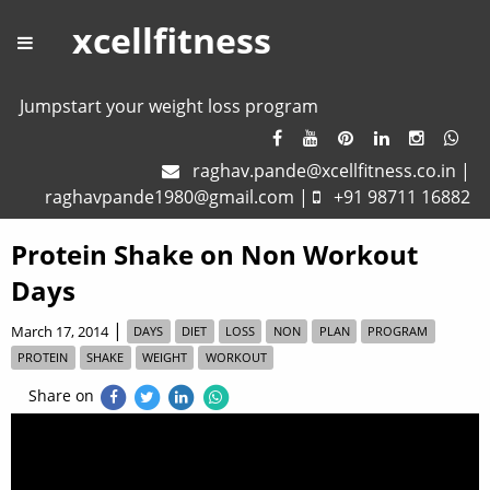
xcellfitness
Jumpstart your weight loss program
raghav.pande@xcellfitness.co.in
|
raghavpande1980@gmail.com
|
+91 98711 16882
Protein Shake on Non Workout
Days
|
March 17, 2014
DAYS
DIET
LOSS
NON
PLAN
PROGRAM
PROTEIN
SHAKE
WEIGHT
WORKOUT
Share on