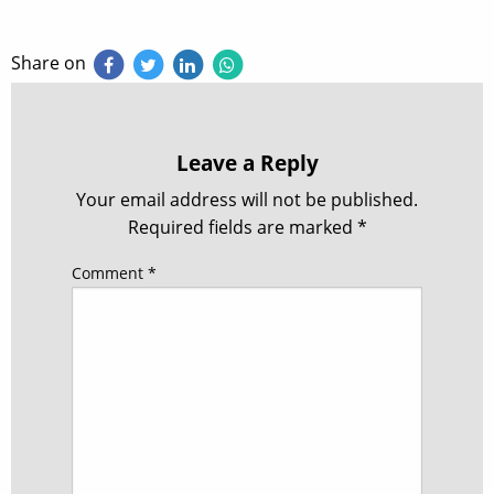
Share on
Leave a Reply
Your email address will not be published.
Required fields are marked
*
Comment
*