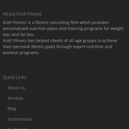
About Xcell Fitness
Xcell Fitness is a fitness consulting firm which provides
personalized nutrition plans and training programs for weight
loss and fat loss.
Xcell Fitness has helped clients of all age groups to achieve
their personal fitness goals through expert nutrition and
workout programs.
Quick Links
About Us
Services
Blog
Testimonials