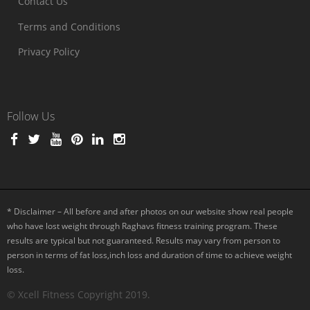
Contact Us
Terms and Conditions
Privacy Policy
Follow Us
* Disclaimer – All before and after photos on our website show real people
who have lost weight through Raghavs fitness training program. These
results are typical but not guaranteed. Results may vary from person to
person in terms of fat loss,inch loss and duration of time to achieve weight
loss.
© Xcell Fitness Copyright 2019.