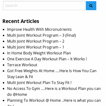
Recent Articles
Improve Health With Micronutrients
Multi Joint Workout Program – 3 (Final)
Multi Joint Workout Program – 2
Multi Joint Workout Program – 1
In Home Body Weight Workout Plan
One Exercise A Day Workout Plan – It Works !
Terrace Workout
Got Free Weights At Home ….Here Is How You Can
Stay Lean & Fit
Multi Joint Workout Plan To Stay Fit !
No Access To Gym ….Here is a Workout Plan you can
do @Home
Planning To Workout @ Home ..Here is what you can