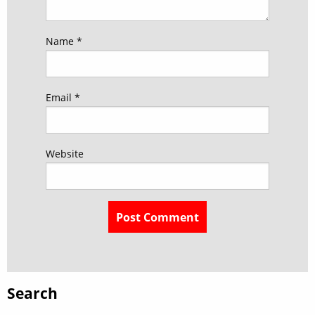
Name
*
Email
*
Website
Search