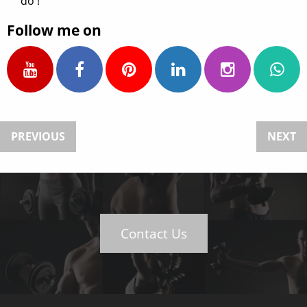
do !
Follow me on
PREVIOUS
NEXT
Contact Us