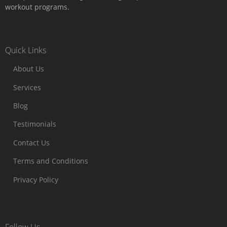
workout programs.
Quick Links
About Us
Services
Blog
Testimonials
Contact Us
Terms and Conditions
Privacy Policy
Follow Us