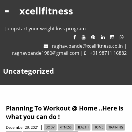
xcellfitness
Jumpstart your weight loss program
raghav.pande@xcellfitness.co.in
|
raghavpande1980@gmail.com
|
+91 98711 16882
Uncategorized
Planning To Workout @ Home ..Here is
what you can do !
|
December 29, 2021
BODY
FITNESS
HEALTH
HOME
TRAINING