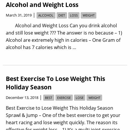
Alcohol and Weight Loss
|
March 31, 2019
ALCOHOL
DIET
LOSS
WEIGHT
Alcohol and Weight Loss Can you drink alcohol
and still lose weight ??? The answer is no because – 1)
Alcohol are extremely high in calories – One Gram of
alcohol has 7 calories which is …
Best Exercise To Lose Weight This
Holiday Season
|
December 13, 2018
BEST
EXERCISE
LOSE
WEIGHT
Best Exercise to Lose Weight This Holiday Season
Sprawl & Jump – One of the best exercise to get your
heart racing and lose weight quickly. The reason its
effective for weight loss – 1) It’s a multi joint exercise