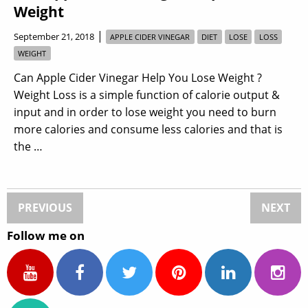
Weight
|
September 21, 2018
APPLE CIDER VINEGAR
DIET
LOSE
LOSS
WEIGHT
Can Apple Cider Vinegar Help You Lose Weight ?
Weight Loss is a simple function of calorie output &
input and in order to lose weight you need to burn
more calories and consume less calories and that is
the …
PREVIOUS
NEXT
Follow me on