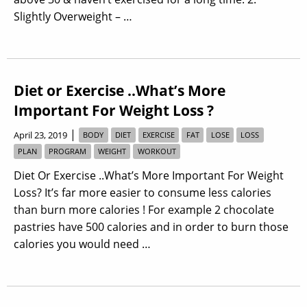
Slightly Overweight – …
Diet or Exercise ..What’s More
Important For Weight Loss ?
|
April 23, 2019
BODY
DIET
EXERCISE
FAT
LOSE
LOSS
PLAN
PROGRAM
WEIGHT
WORKOUT
Diet Or Exercise ..What’s More Important For Weight
Loss? It’s far more easier to consume less calories
than burn more calories ! For example 2 chocolate
pastries have 500 calories and in order to burn those
calories you would need …