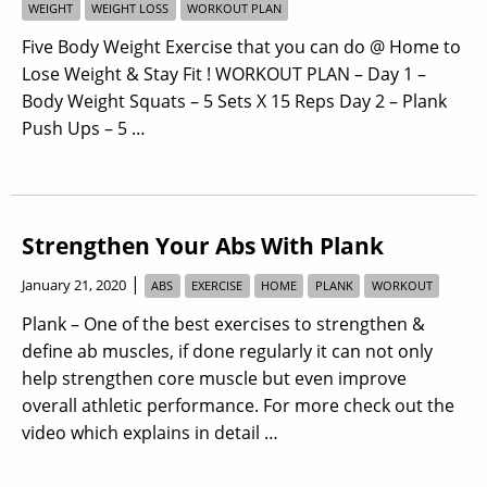
WEIGHT
WEIGHT LOSS
WORKOUT PLAN
Five Body Weight Exercise that you can do @ Home to
Lose Weight & Stay Fit ! WORKOUT PLAN – Day 1 –
Body Weight Squats – 5 Sets X 15 Reps Day 2 – Plank
Push Ups – 5 …
Strengthen Your Abs With Plank
|
January 21, 2020
ABS
EXERCISE
HOME
PLANK
WORKOUT
Plank – One of the best exercises to strengthen &
define ab muscles, if done regularly it can not only
help strengthen core muscle but even improve
overall athletic performance. For more check out the
video which explains in detail …