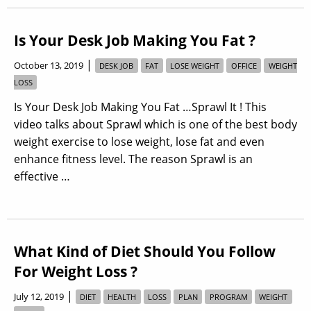
Is Your Desk Job Making You Fat ?
|
October 13, 2019
DESK JOB
FAT
LOSE WEIGHT
OFFICE
WEIGHT
LOSS
Is Your Desk Job Making You Fat …Sprawl It ! This
video talks about Sprawl which is one of the best body
weight exercise to lose weight, lose fat and even
enhance fitness level. The reason Sprawl is an
effective …
What Kind of Diet Should You Follow
For Weight Loss ?
|
July 12, 2019
DIET
HEALTH
LOSS
PLAN
PROGRAM
WEIGHT