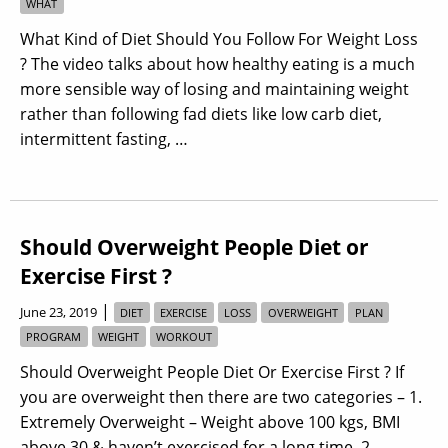
WHAT
What Kind of Diet Should You Follow For Weight Loss
? The video talks about how healthy eating is a much
more sensible way of losing and maintaining weight
rather than following fad diets like low carb diet,
intermittent fasting, …
Should Overweight People Diet or
Exercise First ?
|
June 23, 2019
DIET
EXERCISE
LOSS
OVERWEIGHT
PLAN
PROGRAM
WEIGHT
WORKOUT
Should Overweight People Diet Or Exercise First ? If
you are overweight then there are two categories – 1.
Extremely Overweight – Weight above 100 kgs, BMI
above 30 & haven’t exercised for a long time. 2.