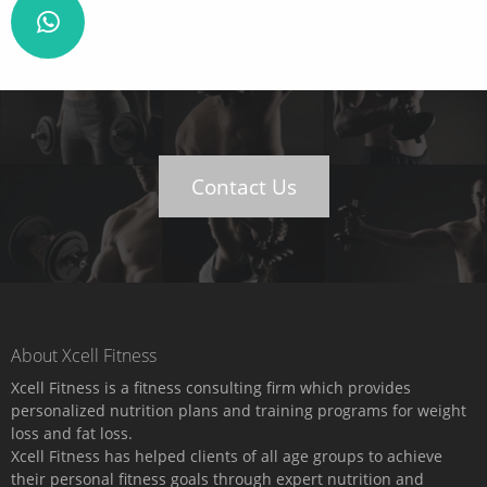
Contact Us
About Xcell Fitness
Xcell Fitness is a fitness consulting firm which provides
personalized nutrition plans and training programs for weight
loss and fat loss.
Xcell Fitness has helped clients of all age groups to achieve
their personal fitness goals through expert nutrition and