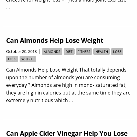
…
Can Almonds Help Lose Weight
|
October 20, 2018
ALMONDS
DIET
FITNESS
HEALTH
LOSE
LOSS
WEIGHT
Can Almonds Help Lose Weight That totally depends
upon the number of almonds you are consuming
everyday ? Almonds are high in mono- saturated fat,
they are high in calories but at the same time they are
extremely nutritious which …
Can Apple Cider Vinegar Help You Lose