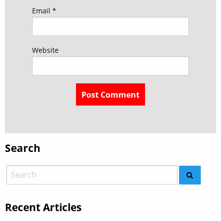
Email
*
Website
Search
Recent Articles