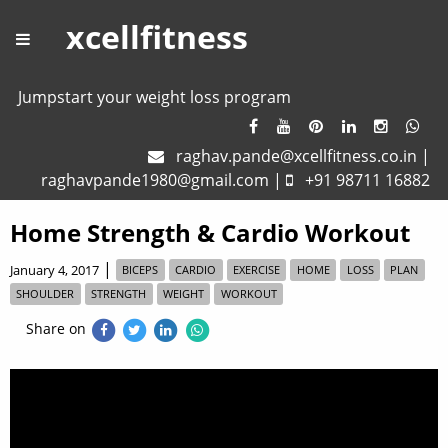
xcellfitness
Jumpstart your weight loss program
raghav.pande@xcellfitness.co.in
|
raghavpande1980@gmail.com
|
+91 98711 16882
Home Strength & Cardio Workout
|
January 4, 2017
BICEPS
CARDIO
EXERCISE
HOME
LOSS
PLAN
SHOULDER
STRENGTH
WEIGHT
WORKOUT
Share on