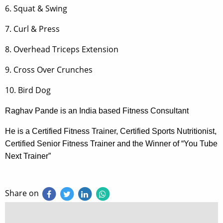
6. Squat & Swing
7. Curl & Press
8. Overhead Triceps Extension
9. Cross Over Crunches
10. Bird Dog
Raghav Pande is an India based Fitness Consultant
He is a Certified Fitness Trainer, Certified Sports Nutritionist,
Certified Senior Fitness Trainer and the Winner of “You Tube
Next Trainer”
Share on