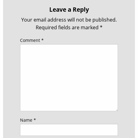
Leave a Reply
Your email address will not be published.
Required fields are marked
*
Comment
*
Name
*