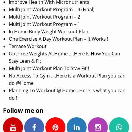
Improve Health With Micronutrients
Multi Joint Workout Program – 3 (Final)
Multi Joint Workout Program – 2
Multi Joint Workout Program – 1
In Home Body Weight Workout Plan
One Exercise A Day Workout Plan – It Works !
Terrace Workout
Got Free Weights At Home ….Here Is How You Can
Stay Lean & Fit
Multi Joint Workout Plan To Stay Fit !
No Access To Gym ….Here is a Workout Plan you can
do @Home
Planning To Workout @ Home ..Here is what you can
do !
Follow me on