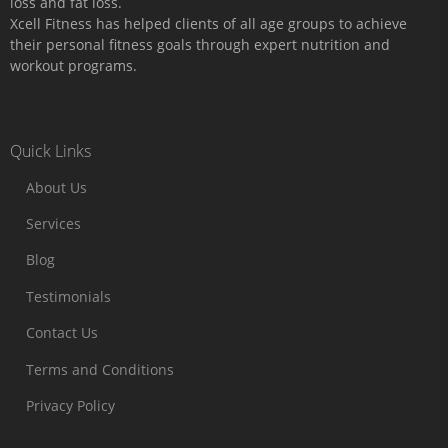
loss and fat loss.
Xcell Fitness has helped clients of all age groups to achieve
their personal fitness goals through expert nutrition and
workout programs.
Quick Links
About Us
Services
Blog
Testimonials
Contact Us
Terms and Conditions
Privacy Policy