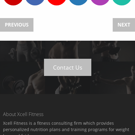
PREVIOUS
NEXT
Contact Us
About Xcell Fitness
Xcell Fitness is a fitness consulting firm which provides
personalized nutrition plans and training programs for weight