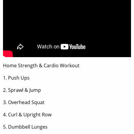
Home Strength & Cardio Workout
1. Push Ups
2. Sprawl & Jump
3. Overhead Squat
4. Curl & Upright Row
5. Dumbbell Lunges