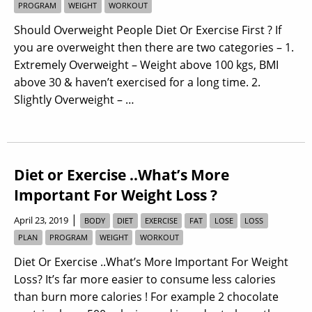
PROGRAM
WEIGHT
WORKOUT
Should Overweight People Diet Or Exercise First ? If
you are overweight then there are two categories – 1.
Extremely Overweight – Weight above 100 kgs, BMI
above 30 & haven’t exercised for a long time. 2.
Slightly Overweight – …
Diet or Exercise ..What’s More
Important For Weight Loss ?
|
April 23, 2019
BODY
DIET
EXERCISE
FAT
LOSE
LOSS
PLAN
PROGRAM
WEIGHT
WORKOUT
Diet Or Exercise ..What’s More Important For Weight
Loss? It’s far more easier to consume less calories
than burn more calories ! For example 2 chocolate