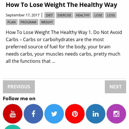
How To Lose Weight The Healthy Way
|
September 17, 2017
DIET
EXERCISE
HEALTHY
LOSE
LOSS
PLAN
PROGRAM
WEIGHT
How To Lose Weight The Healthy Way 1. Do Not Avoid
Carbs – Carbs or carbohydrates are the most
preferred source of fuel for the body, your brain
needs carbs, your muscles needs carbs, pretty much
all the functions that …
PREVIOUS
NEXT
Follow me on