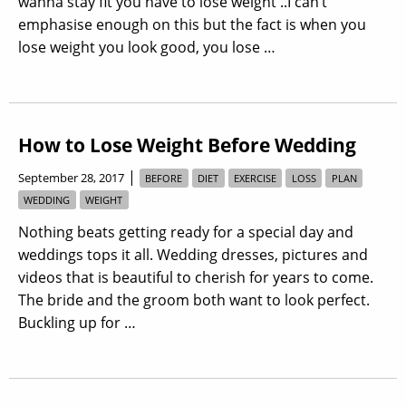
wanna stay fit you have to lose weight ..I can’t
emphasise enough on this but the fact is when you
lose weight you look good, you lose …
How to Lose Weight Before Wedding
|
September 28, 2017
BEFORE
DIET
EXERCISE
LOSS
PLAN
WEDDING
WEIGHT
Nothing beats getting ready for a special day and
weddings tops it all. Wedding dresses, pictures and
videos that is beautiful to cherish for years to come.
The bride and the groom both want to look perfect.
Buckling up for …