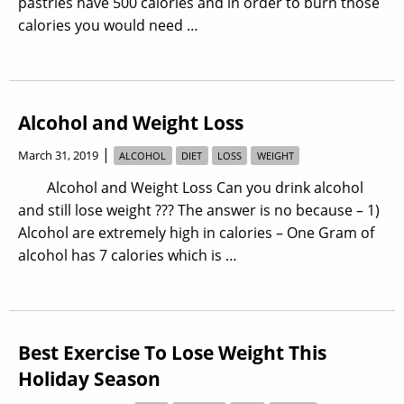
pastries have 500 calories and in order to burn those
calories you would need …
Alcohol and Weight Loss
|
March 31, 2019
ALCOHOL
DIET
LOSS
WEIGHT
Alcohol and Weight Loss Can you drink alcohol
and still lose weight ??? The answer is no because – 1)
Alcohol are extremely high in calories – One Gram of
alcohol has 7 calories which is …
Best Exercise To Lose Weight This
Holiday Season