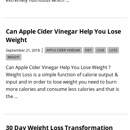
Can Apple Cider Vinegar Help You Lose
Weight
|
September 21, 2018
APPLE CIDER VINEGAR
DIET
LOSE
LOSS
WEIGHT
Can Apple Cider Vinegar Help You Lose Weight ?
Weight Loss is a simple function of calorie output &
input and in order to lose weight you need to burn
more calories and consume less calories and that is
the …
30 Day Weight Loss Transformation