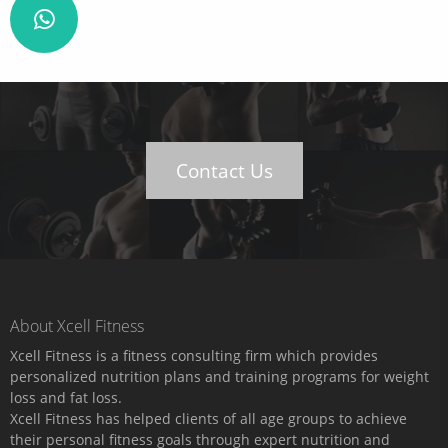
Contact Us
About Xcell Fitness
Xcell Fitness is a fitness consulting firm which provides
personalized nutrition plans and training programs for weight
loss and fat loss.
Xcell Fitness has helped clients of all age groups to achieve
their personal fitness goals through expert nutrition and