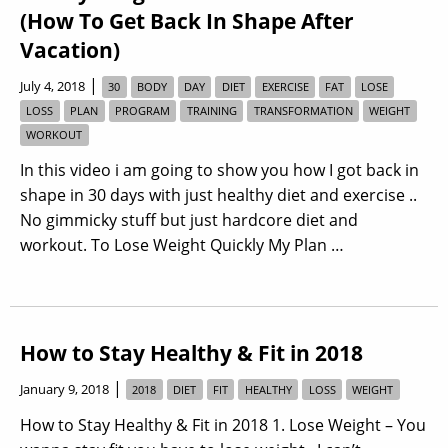
(How To Get Back In Shape After
Vacation)
|
July 4, 2018
30
BODY
DAY
DIET
EXERCISE
FAT
LOSE
LOSS
PLAN
PROGRAM
TRAINING
TRANSFORMATION
WEIGHT
WORKOUT
In this video i am going to show you how I got back in
shape in 30 days with just healthy diet and exercise ..
No gimmicky stuff but just hardcore diet and
workout. To Lose Weight Quickly My Plan …
How to Stay Healthy & Fit in 2018
|
January 9, 2018
2018
DIET
FIT
HEALTHY
LOSS
WEIGHT
How to Stay Healthy & Fit in 2018 1. Lose Weight – You