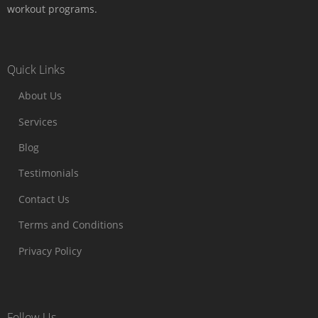
workout programs.
Quick Links
About Us
Services
Blog
Testimonials
Contact Us
Terms and Conditions
Privacy Policy
Follow Us