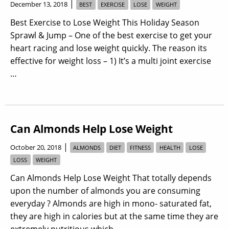
|
December 13, 2018
BEST
EXERCISE
LOSE
WEIGHT
Best Exercise to Lose Weight This Holiday Season
Sprawl & Jump – One of the best exercise to get your
heart racing and lose weight quickly. The reason its
effective for weight loss – 1) It’s a multi joint exercise
…
Can Almonds Help Lose Weight
|
October 20, 2018
ALMONDS
DIET
FITNESS
HEALTH
LOSE
LOSS
WEIGHT
Can Almonds Help Lose Weight That totally depends
upon the number of almonds you are consuming
everyday ? Almonds are high in mono- saturated fat,
they are high in calories but at the same time they are
extremely nutritious which …