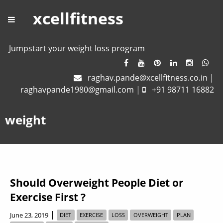
xcellfitness
Jumpstart your weight loss program
raghav.pande@xcellfitness.co.in
|
raghavpande1980@gmail.com
|
+91 98711 16882
weight
Should Overweight People Diet or
Exercise First ?
|
June 23, 2019
DIET
EXERCISE
LOSS
OVERWEIGHT
PLAN