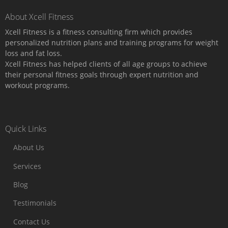
About Xcell Fitness
Xcell Fitness is a fitness consulting firm which provides
personalized nutrition plans and training programs for weight
loss and fat loss.
Xcell Fitness has helped clients of all age groups to achieve
their personal fitness goals through expert nutrition and
workout programs.
Quick Links
About Us
Services
Blog
Testimonials
Contact Us