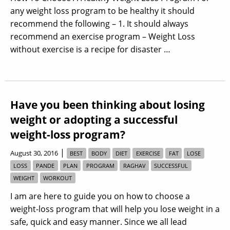
any weight loss program to be healthy it should
recommend the following – 1. It should always
recommend an exercise program – Weight Loss
without exercise is a recipe for disaster …
Have you been thinking about losing
weight or adopting a successful
weight-loss program?
|
August 30, 2016
BEST
BODY
DIET
EXERCISE
FAT
LOSE
LOSS
PANDE
PLAN
PROGRAM
RAGHAV
SUCCESSFUL
WEIGHT
WORKOUT
I am are here to guide you on how to choose a
weight-loss program that will help you lose weight in a
safe, quick and easy manner. Since we all lead