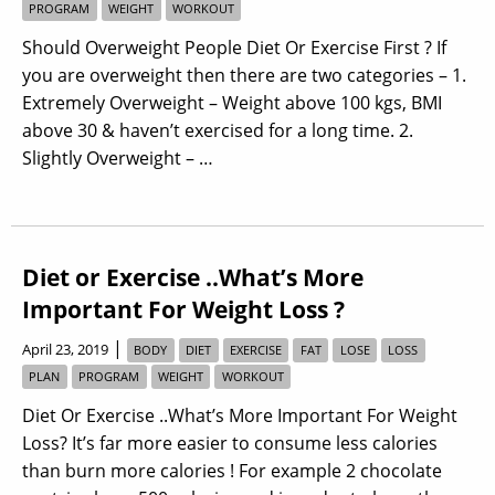
PROGRAM
WEIGHT
WORKOUT
Should Overweight People Diet Or Exercise First ? If
you are overweight then there are two categories – 1.
Extremely Overweight – Weight above 100 kgs, BMI
above 30 & haven’t exercised for a long time. 2.
Slightly Overweight – …
Diet or Exercise ..What’s More
Important For Weight Loss ?
|
April 23, 2019
BODY
DIET
EXERCISE
FAT
LOSE
LOSS
PLAN
PROGRAM
WEIGHT
WORKOUT
Diet Or Exercise ..What’s More Important For Weight
Loss? It’s far more easier to consume less calories
than burn more calories ! For example 2 chocolate