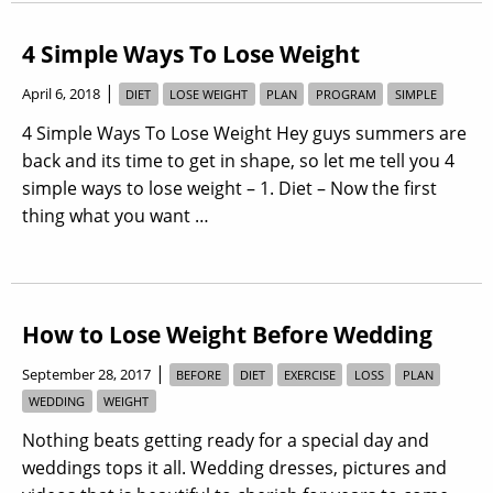
4 Simple Ways To Lose Weight
|
April 6, 2018
DIET
LOSE WEIGHT
PLAN
PROGRAM
SIMPLE
4 Simple Ways To Lose Weight Hey guys summers are
back and its time to get in shape, so let me tell you 4
simple ways to lose weight – 1. Diet – Now the first
thing what you want …
How to Lose Weight Before Wedding
|
September 28, 2017
BEFORE
DIET
EXERCISE
LOSS
PLAN
WEDDING
WEIGHT
Nothing beats getting ready for a special day and
weddings tops it all. Wedding dresses, pictures and