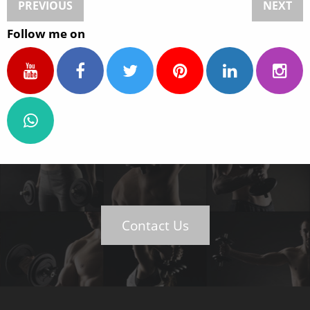
PREVIOUS
NEXT
Follow me on
Contact Us