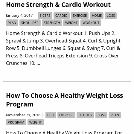
Home Strength & Cardio Workout
|
January 4, 2017
BICEPS
CARDIO
EXERCISE
HOME
LOSS
PLAN
SHOULDER
STRENGTH
WEIGHT
WORKOUT
Home Strength & Cardio Workout 1. Push Ups 2.
Sprawl & Jump 3. Overhead Squat 4. Curl & Upright
Row 5. Dumbbell Lunges 6. Squat & Swing 7. Curl &
Press 8. Overhead Triceps Extension 9. Cross Over
Crunches 10. …
How To Choose A Healthy Weight Loss
Program
|
November 21, 2016
DIET
EXERCISE
HEALTHY
LOSS
PLAN
PROGRAM
WEIGHT
How To Choose A Healthy Weight Loss Program For