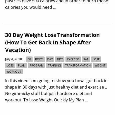
pastries have 500 calories and in order to burn those
calories you would need …
30 Day Weight Loss Transformation
(How To Get Back In Shape After
Vacation)
|
July 4, 2018
30
BODY
DAY
DIET
EXERCISE
FAT
LOSE
LOSS
PLAN
PROGRAM
TRAINING
TRANSFORMATION
WEIGHT
WORKOUT
In this video i am going to show you how I got back in
shape in 30 days with just healthy diet and exercise ..
No gimmicky stuff but just hardcore diet and
workout. To Lose Weight Quickly My Plan …