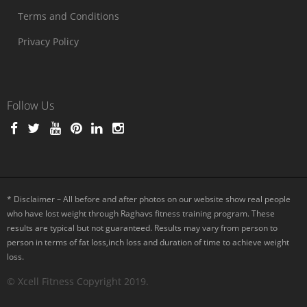
Terms and Conditions
Privacy Policy
Follow Us
* Disclaimer – All before and after photos on our website show real people
who have lost weight through Raghavs fitness training program. These
results are typical but not guaranteed. Results may vary from person to
person in terms of fat loss,inch loss and duration of time to achieve weight
loss.
© Xcell Fitness Copyright 2019.