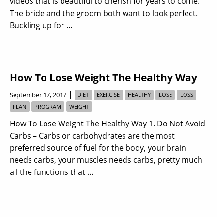
videos that is beautiful to cherish for years to come.
The bride and the groom both want to look perfect.
Buckling up for …
How To Lose Weight The Healthy Way
|
September 17, 2017
DIET
EXERCISE
HEALTHY
LOSE
LOSS
PLAN
PROGRAM
WEIGHT
How To Lose Weight The Healthy Way 1. Do Not Avoid
Carbs – Carbs or carbohydrates are the most
preferred source of fuel for the body, your brain
needs carbs, your muscles needs carbs, pretty much
all the functions that …