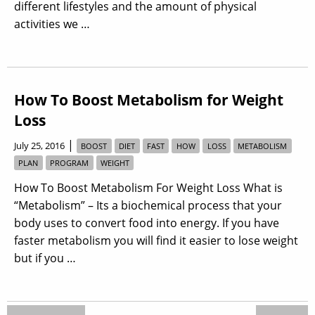
different lifestyles and the amount of physical
activities we …
How To Boost Metabolism for Weight
Loss
|
July 25, 2016
BOOST
DIET
FAST
HOW
LOSS
METABOLISM
PLAN
PROGRAM
WEIGHT
How To Boost Metabolism For Weight Loss What is
“Metabolism” – Its a biochemical process that your
body uses to convert food into energy. If you have
faster metabolism you will find it easier to lose weight
but if you …