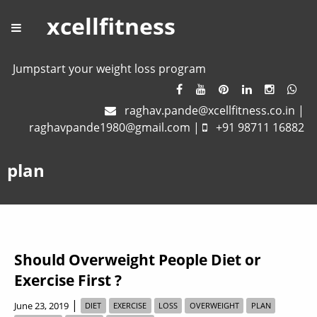
xcellfitness
Jumpstart your weight loss program
raghav.pande@xcellfitness.co.in
|
raghavpande1980@gmail.com
|
+91 98711 16882
plan
Should Overweight People Diet or
Exercise First ?
|
June 23, 2019
DIET
EXERCISE
LOSS
OVERWEIGHT
PLAN